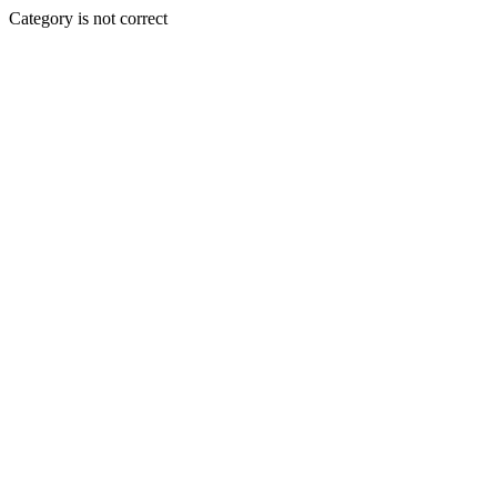
Category is not correct