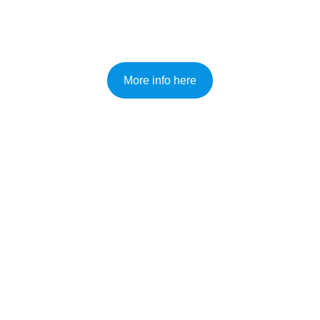
Paddleboard and Kayak Hire
More info here