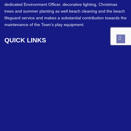
dedicated Environment Officer, decorative lighting, Christmas
trees and summer planting as well beach cleaning and the beach
lifeguard service and makes a substantial contribution towards the
maintenance of the Town’s play equipment.
QUICK
LINKS
Back
to
top
Council Meetings
Grants
Upcoming Events
Allotments
Councillor Details
CONTACT
INFO
Town Hall Chambers
10 Lind Street, Ryde. PO33 2NQ