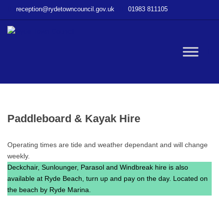
–
reception@rydetowncouncil.gov.uk
01983 811105
Paddleboard
&
Kayak
Hire
W
bu
Paddleboard & Kayak Hire
Operating times are tide and weather dependant and will change
weekly.
Deckchair, Sunlounger, Parasol and Windbreak hire is also
available at Ryde Beach, turn up and pay on the day. Located on
the beach by Ryde Marina.