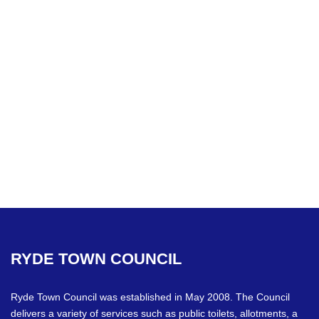
RYDE
TOWN
COUNCIL
Ryde Town Council was established in May 2008. The Council
delivers a variety of services such as public toilets, allotments, a