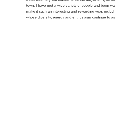
town. I have met a wide variety of people and been w
make it such an interesting and rewarding year, includi
whose diversity, energy and enthusiasm continue to a