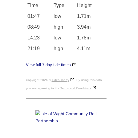
Time
Type
Height
01:47
low
1.71m
08:49
high
3.94m
14:23
low
1.78m
21:19
high
4.11m
View full 7 day tide times
.
Copyright 2026 ©
Tides Today
. By using this data,
you are agreeing to the
Terms and Conditions