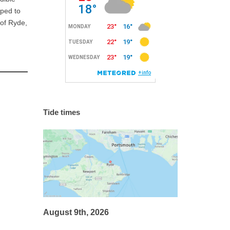
lped to
 of Ryde,
Tide times
August 9th, 2026