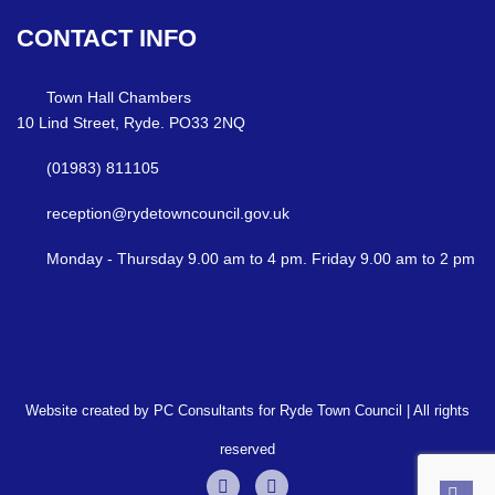
CONTACT
INFO
Town Hall Chambers
10 Lind Street, Ryde. PO33 2NQ
(01983) 811105
reception@rydetowncouncil.gov.uk
Monday - Thursday 9.00 am to 4 pm. Friday 9.00 am to 2 pm
Website created by PC Consultants for Ryde Town Council | All rights
reserved