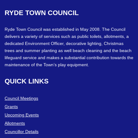
RYDE
TOWN
COUNCIL
Ryde Town Council was established in May 2008. The Council
delivers a variety of services such as public toilets, allotments, a
dedicated Environment Officer, decorative lighting, Christmas
trees and summer planting as well beach cleaning and the beach
lifeguard service and makes a substantial contribution towards the
maintenance of the Town’s play equipment.
QUICK
LINKS
Council Meetings
Grants
Upcoming Events
Allotments
Councillor Details