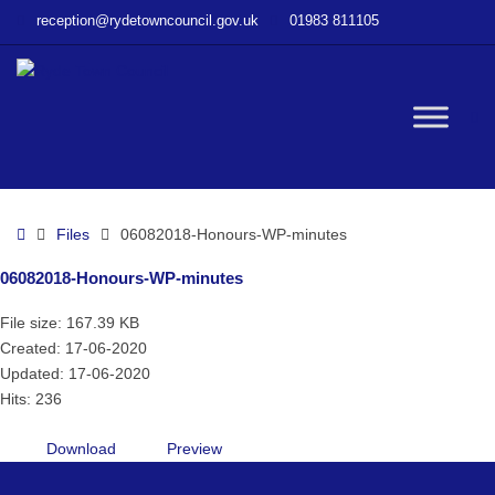
–
reception@rydetowncouncil.gov.uk
01983 811105
06082018-
Honours-
WP-
minutes
W
bu
Home
Files
06082018-Honours-WP-minutes
06082018-Honours-WP-minutes
File size: 167.39 KB
Created: 17-06-2020
Updated: 17-06-2020
Hits: 236
Download
Preview