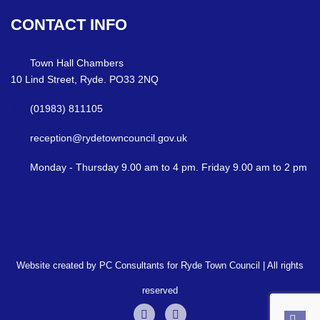
CONTACT
INFO
Town Hall Chambers
10 Lind Street, Ryde. PO33 2NQ
(01983) 811105
reception@rydetowncouncil.gov.uk
Monday - Thursday 9.00 am to 4 pm. Friday 9.00 am to 2 pm
Website created by PC Consultants for Ryde Town Council | All rights
reserved