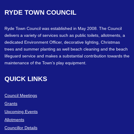
RYDE
TOWN
COUNCIL
Ryde Town Council was established in May 2008. The Council
delivers a variety of services such as public toilets, allotments, a
dedicated Environment Officer, decorative lighting, Christmas
trees and summer planting as well beach cleaning and the beach
lifeguard service and makes a substantial contribution towards the
maintenance of the Town’s play equipment.
QUICK
LINKS
Council Meetings
Grants
Upcoming Events
Allotments
Councillor Details