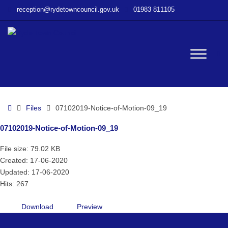
–
reception@rydetowncouncil.gov.uk
01983 811105
07102019-
Notice-
of-
Motion-
W
09_19
bu
Home
Files
07102019-Notice-of-Motion-09_19
07102019-Notice-of-Motion-09_19
File size: 79.02 KB
Created: 17-06-2020
Updated: 17-06-2020
Hits: 267
Download
Preview