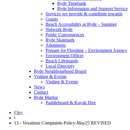
Ryde Timebank
Ryde Information and Support Service
Services we provide & contribute towards
Grants
Beach Accessibility at Ryde – Summer
Network Ryde
Public Conveniences
Ryde Skatepark
Allotments
Prepare for Flooding – Environment Agency
Environment Officer
Beach Lifeguards
Local Directory
Ryde Neighbourhood Board
Visiting & Events
Visiting & Events
News
Contact
Ryde Marina
Paddleboard & Kayak Hire
Files
13 - Vexatious Complaints Policy-May25 REVISED