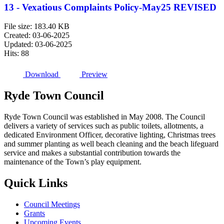
13 - Vexatious Complaints Policy-May25 REVISED
File size: 183.40 KB
Created: 03-06-2025
Updated: 03-06-2025
Hits: 88
Download
Preview
Ryde
Town
Council
Ryde Town Council was established in May 2008. The Council
delivers a variety of services such as public toilets, allotments, a
dedicated Environment Officer, decorative lighting, Christmas trees
and summer planting as well beach cleaning and the beach lifeguard
service and makes a substantial contribution towards the
maintenance of the Town’s play equipment.
Quick
Links
Council Meetings
Grants
Upcoming Events