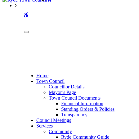
WCAG
buttons
Home
Town Council
Councillor Details
Mayor’s Page
Town Council Documents
Financial Information
Standing Orders & Policies
Transparency
Council Meetings
Services
Community
Ryde Community Guide