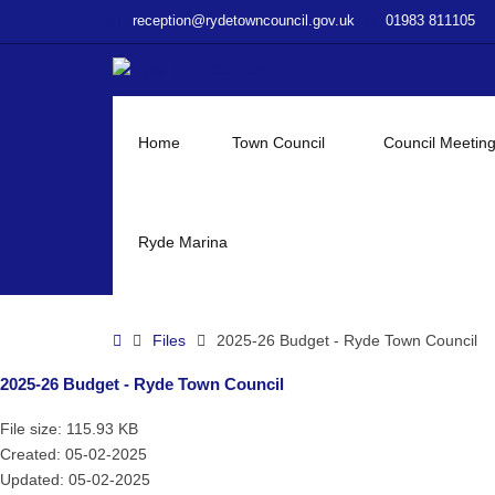
–
reception@rydetowncouncil.gov.uk
01983 811105
2025-
26
Budget
–
Ryde
Home
Town Council
Council Meetin
Town
Council
Ryde Marina
Home
Files
2025-26 Budget - Ryde Town Council
2025-26 Budget - Ryde Town Council
File size: 115.93 KB
Created: 05-02-2025
Updated: 05-02-2025