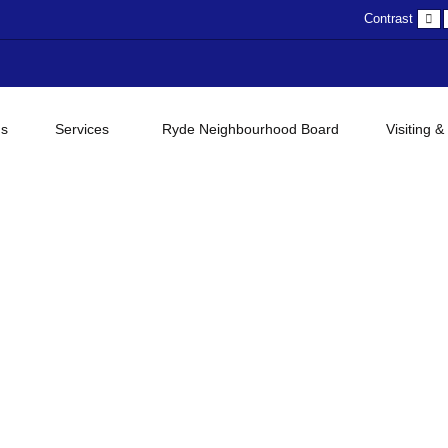
D
Contrast
c
gs
Services
Ryde Neighbourhood Board
Visiting &