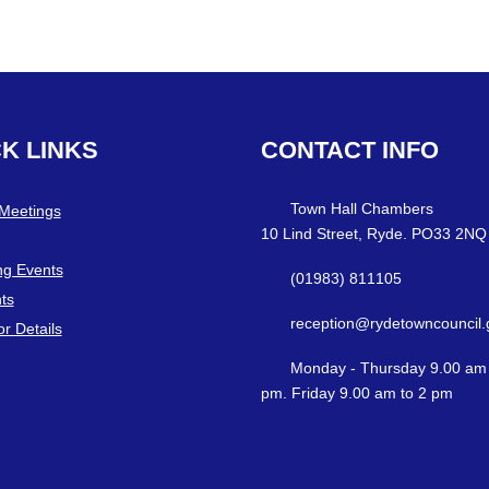
CK
LINKS
CONTACT
INFO
Town Hall Chambers
 Meetings
10 Lind Street, Ryde. PO33 2NQ
g Events
(01983) 811105
ts
reception@rydetowncouncil.
or Details
Monday - Thursday 9.00 am 
pm. Friday 9.00 am to 2 pm