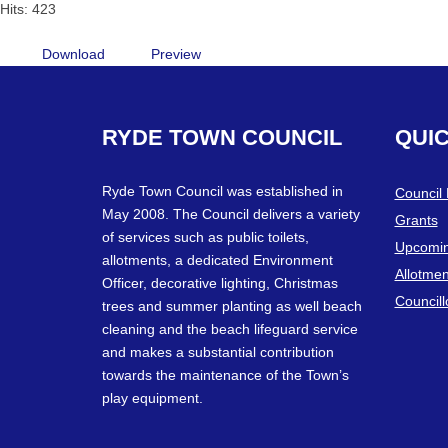
Hits: 423
Download
Preview
RYDE
TOWN
COUNCIL
QUI
Ryde Town Council was established in
Council
May 2008. The Council delivers a variety
Grants
of services such as public toilets,
Upcomin
allotments, a dedicated Environment
Allotmen
Officer, decorative lighting, Christmas
Councill
trees and summer planting as well beach
cleaning and the beach lifeguard service
and makes a substantial contribution
towards the maintenance of the Town’s
play equipment.