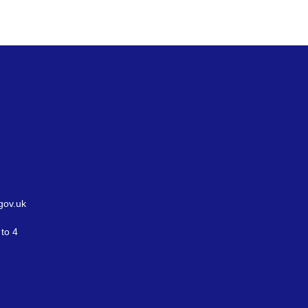
gov.uk
to 4