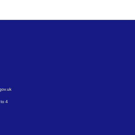
gov.uk
to 4