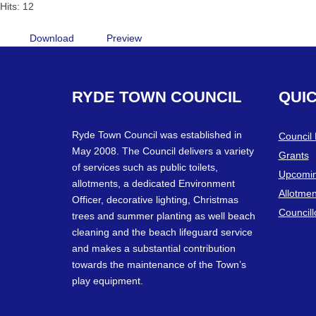
Hits: 12
Download
Preview
RYDE
TOWN
COUNCIL
QUI
Ryde Town Council was established in
Council
May 2008. The Council delivers a variety
Grants
of services such as public toilets,
Upcomin
allotments, a dedicated Environment
Allotmen
Officer, decorative lighting, Christmas
Councill
trees and summer planting as well beach
cleaning and the beach lifeguard service
and makes a substantial contribution
towards the maintenance of the Town’s
play equipment.