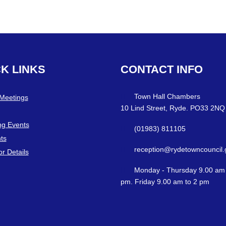
CK
LINKS
CONTACT
INFO
Town Hall Chambers
 Meetings
10 Lind Street, Ryde. PO33 2NQ
g Events
(01983) 811105
ts
reception@rydetowncouncil.
or Details
Monday - Thursday 9.00 am 
pm. Friday 9.00 am to 2 pm