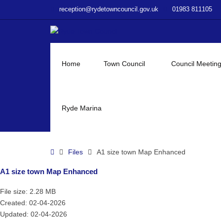
–
reception@rydetowncouncil.gov.uk
01983 811105
A1
size
town
Map
Enhanced
Home
Town Council
Council Meetin
Ryde Marina
Home
Files
A1 size town Map Enhanced
A1 size town Map Enhanced
File size: 2.28 MB
Created: 02-04-2026
Updated: 02-04-2026