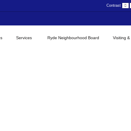
D
Contrast
c
gs
Services
Ryde Neighbourhood Board
Visiting &