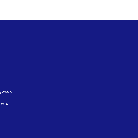
gov.uk
to 4