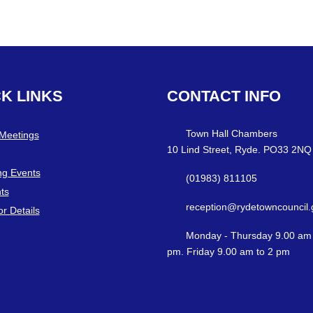
CK
LINKS
CONTACT
INFO
Town Hall Chambers
 Meetings
10 Lind Street, Ryde. PO33 2NQ
g Events
(01983) 811105
ts
reception@rydetowncouncil.
or Details
Monday - Thursday 9.00 am 
pm. Friday 9.00 am to 2 pm