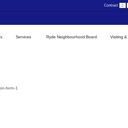
D
Contrast
c
gs
Services
Ryde Neighbourhood Board
Visiting &
on-form-1