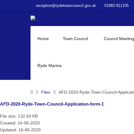
–
reception@rydetowncouncil.gov.uk
01983 811105
AFD-
2020-
Ryde-
Town-
Council-
Home
Town Council
Council Meetin
Application-
form-
1
Ryde Marina
Home
Files
AFD-2020-Ryde-Town-Council-Applicati
AFD-2020-Ryde-Town-Council-Application-form-1
File size: 132.64 KB
Created: 16-06-2020
Updated: 16-06-2020