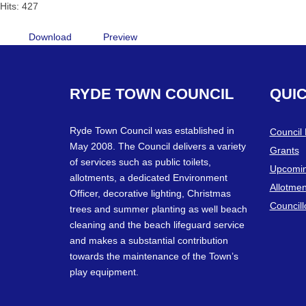
Hits: 427
Download
Preview
RYDE
TOWN
COUNCIL
QUI
Ryde Town Council was established in
Council
May 2008. The Council delivers a variety
Grants
of services such as public toilets,
Upcomin
allotments, a dedicated Environment
Allotmen
Officer, decorative lighting, Christmas
Councill
trees and summer planting as well beach
cleaning and the beach lifeguard service
and makes a substantial contribution
towards the maintenance of the Town’s
play equipment.