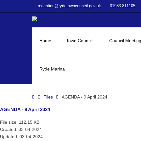
–
reception@rydetowncouncil.gov.uk
01983 811105
AGENDA
–
9
April
2024
Home
Town Council
Council Meetin
Ryde Marina
Home
Files
AGENDA - 9 April 2024
AGENDA - 9 April 2024
File size: 112.15 KB
Created: 03-04-2024
Updated: 03-04-2024