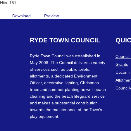
Hits: 151
Download
Preview
RYDE
TOWN
COUNCIL
QUI
Ryde Town Council was established in
Council
May 2008. The Council delivers a variety
Grants
of services such as public toilets,
Upcomin
allotments, a dedicated Environment
Allotmen
Officer, decorative lighting, Christmas
Councill
trees and summer planting as well beach
cleaning and the beach lifeguard service
and makes a substantial contribution
towards the maintenance of the Town’s
play equipment.