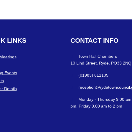
CK
LINKS
CONTACT
INFO
Town Hall Chambers
 Meetings
10 Lind Street, Ryde. PO33 2NQ
g Events
(01983) 811105
ts
reception@rydetowncouncil.
or Details
Monday - Thursday 9.00 am 
pm. Friday 9.00 am to 2 pm