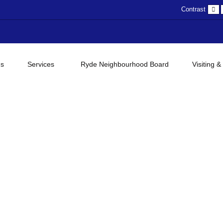
D
Contrast
c
gs
Services
Ryde Neighbourhood Board
Visiting &