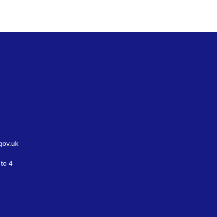
gov.uk
to 4