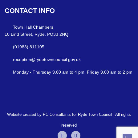
CONTACT
INFO
Town Hall Chambers
10 Lind Street, Ryde. PO33 2NQ
(01983) 811105
reception@rydetowncouncil.gov.uk
Monday - Thursday 9.00 am to 4 pm. Friday 9.00 am to 2 pm
Website created by PC Consultants for Ryde Town Council | All rights
reserved