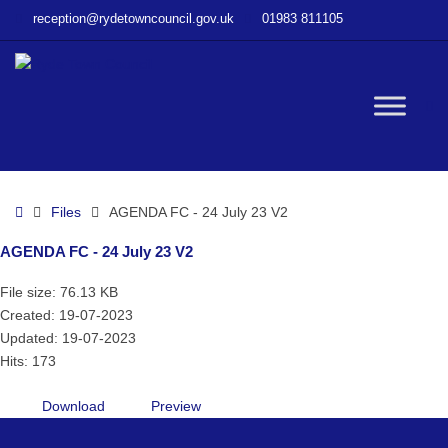
–
reception@rydetowncouncil.gov.uk
01983 811105
AGENDA
FC
–
24
W
July
23
V2
bu
Home
Files
AGENDA FC - 24 July 23 V2
AGENDA FC - 24 July 23 V2
File size: 76.13 KB
Created: 19-07-2023
Updated: 19-07-2023
Hits: 173
Download
Preview