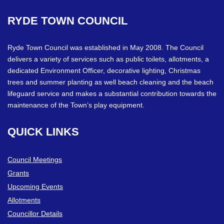
RYDE
TOWN
COUNCIL
Ryde Town Council was established in May 2008. The Council
delivers a variety of services such as public toilets, allotments, a
dedicated Environment Officer, decorative lighting, Christmas
trees and summer planting as well beach cleaning and the beach
lifeguard service and makes a substantial contribution towards the
maintenance of the Town’s play equipment.
QUICK
LINKS
Council Meetings
Grants
Upcoming Events
Allotments
Councillor Details