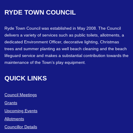
RYDE
TOWN
COUNCIL
Ryde Town Council was established in May 2008. The Council
delivers a variety of services such as public toilets, allotments, a
dedicated Environment Officer, decorative lighting, Christmas
trees and summer planting as well beach cleaning and the beach
lifeguard service and makes a substantial contribution towards the
maintenance of the Town’s play equipment.
QUICK
LINKS
Council Meetings
Grants
Upcoming Events
Allotments
Councillor Details