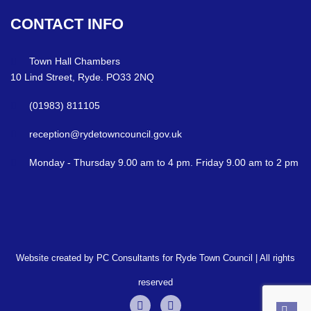
CONTACT
INFO
Town Hall Chambers
10 Lind Street, Ryde. PO33 2NQ
(01983) 811105
reception@rydetowncouncil.gov.uk
Monday - Thursday 9.00 am to 4 pm. Friday 9.00 am to 2 pm
Website created by PC Consultants for Ryde Town Council | All rights
reserved