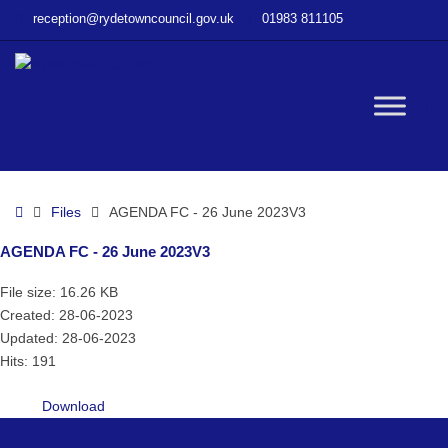
–
reception@rydetowncouncil.gov.uk
01983 811105
AGENDA
FC
–
26
W
June
2023V3
bu
Home
Files
AGENDA FC - 26 June 2023V3
AGENDA FC - 26 June 2023V3
File size: 16.26 KB
Created: 28-06-2023
Updated: 28-06-2023
Hits: 191
Download