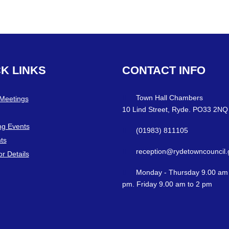
CK
LINKS
CONTACT
INFO
Town Hall Chambers
 Meetings
10 Lind Street, Ryde. PO33 2NQ
g Events
(01983) 811105
ts
reception@rydetowncouncil.
or Details
Monday - Thursday 9.00 am 
pm. Friday 9.00 am to 2 pm