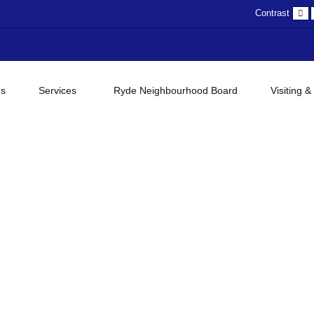
D
Contrast
c
gs
Services
Ryde Neighbourhood Board
Visiting &