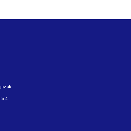
gov.uk
to 4