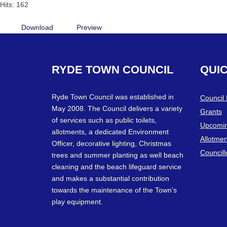
Hits: 162
Download
Preview
RYDE
TOWN
COUNCIL
QUI
Ryde Town Council was established in
Council
May 2008. The Council delivers a variety
Grants
of services such as public toilets,
Upcomin
allotments, a dedicated Environment
Allotmen
Officer, decorative lighting, Christmas
Councill
trees and summer planting as well beach
cleaning and the beach lifeguard service
and makes a substantial contribution
towards the maintenance of the Town’s
play equipment.