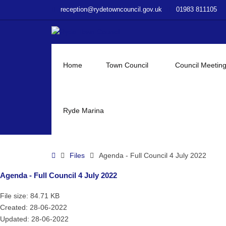
–
reception@rydetowncouncil.gov.uk
01983 811105
Agenda
–
Full
Council
4
Home
Town Council
Council Meetin
July
2022
Ryde Marina
Home
Files
Agenda - Full Council 4 July 2022
Agenda - Full Council 4 July 2022
File size: 84.71 KB
Created: 28-06-2022
Updated: 28-06-2022