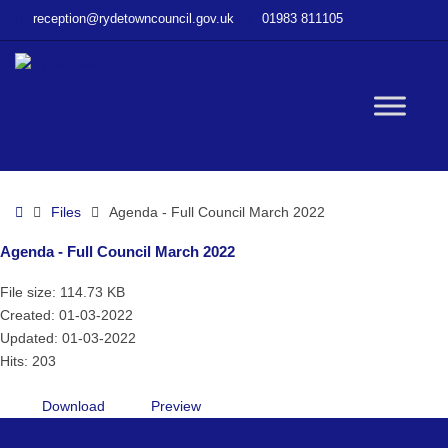
–
reception@rydetowncouncil.gov.uk
01983 811105
Agenda
–
Full
Council
W
March
2022
bu
Home
Files
Agenda - Full Council March 2022
Agenda - Full Council March 2022
File size: 114.73 KB
Created: 01-03-2022
Updated: 01-03-2022
Hits: 203
Download
Preview