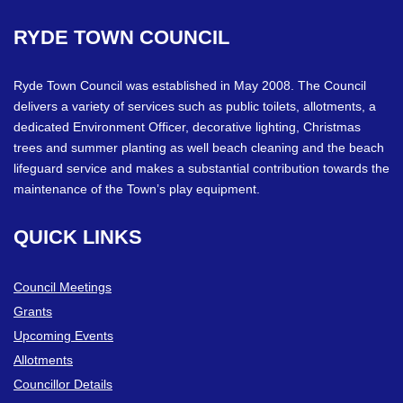
RYDE
TOWN
COUNCIL
Ryde Town Council was established in May 2008. The Council
delivers a variety of services such as public toilets, allotments, a
dedicated Environment Officer, decorative lighting, Christmas
trees and summer planting as well beach cleaning and the beach
lifeguard service and makes a substantial contribution towards the
maintenance of the Town’s play equipment.
QUICK
LINKS
Council Meetings
Grants
Upcoming Events
Allotments
Councillor Details