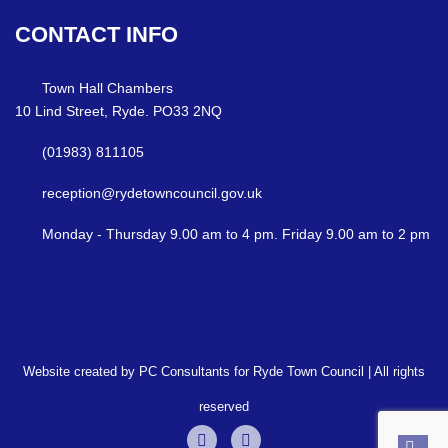
CONTACT
INFO
Town Hall Chambers
10 Lind Street, Ryde. PO33 2NQ
(01983) 811105
reception@rydetowncouncil.gov.uk
Monday - Thursday 9.00 am to 4 pm. Friday 9.00 am to 2 pm
Website created by PC Consultants for Ryde Town Council | All rights
reserved