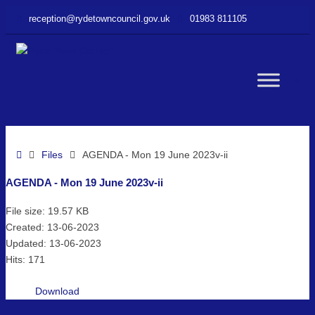
–
reception@rydetowncouncil.gov.uk
01983 811105
AGENDA
–
Mon
19
WC
June
2023v-
ii
but
Home
Files
AGENDA - Mon 19 June 2023v-ii
AGENDA - Mon 19 June 2023v-ii
File size: 19.57 KB
Created: 13-06-2023
Updated: 13-06-2023
Hits: 171
Download