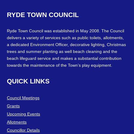
RYDE
TOWN
COUNCIL
Ryde Town Council was established in May 2008. The Council
delivers a variety of services such as public toilets, allotments,
a dedicated Environment Officer, decorative lighting, Christmas
trees and summer planting as well beach cleaning and the
beach lifeguard service and makes a substantial contribution
towards the maintenance of the Town’s play equipment.
QUICK
LINKS
Council Meetings
Grants
Upcoming Events
Allotments
Councillor Details