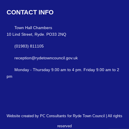
CONTACT
INFO
Town Hall Chambers
10 Lind Street, Ryde. PO33 2NQ
(01983) 811105
reception@rydetowncouncil.gov.uk
Monday - Thursday 9.00 am to 4 pm. Friday 9.00 am to 2
pm
Website created by PC Consultants for Ryde Town Council | All rights
reserved