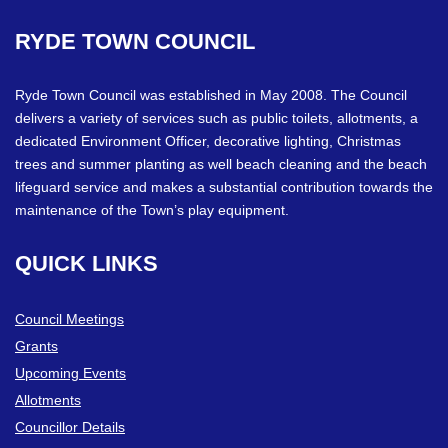
RYDE
TOWN
COUNCIL
Ryde Town Council was established in May 2008. The Council
delivers a variety of services such as public toilets, allotments, a
dedicated Environment Officer, decorative lighting, Christmas
trees and summer planting as well beach cleaning and the beach
lifeguard service and makes a substantial contribution towards the
maintenance of the Town’s play equipment.
QUICK
LINKS
Council Meetings
Grants
Upcoming Events
Allotments
Councillor Details