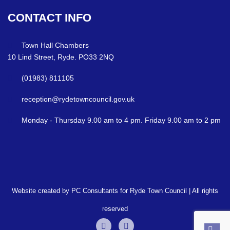
CONTACT
INFO
Town Hall Chambers
10 Lind Street, Ryde. PO33 2NQ
(01983) 811105
reception@rydetowncouncil.gov.uk
Monday - Thursday 9.00 am to 4 pm. Friday 9.00 am to 2 pm
Website created by PC Consultants for Ryde Town Council | All rights
reserved