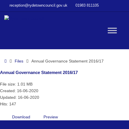
–
reception@rydetowncouncil.gov.uk
01983 811105
Annual
Governance
Statement
2016/17
W
bu
Home
Files
Annual Governance Statement 2016/17
Annual Governance Statement 2016/17
File size: 1.01 MB
Created: 16-06-2020
Updated: 16-06-2020
Hits: 147
Download
Preview