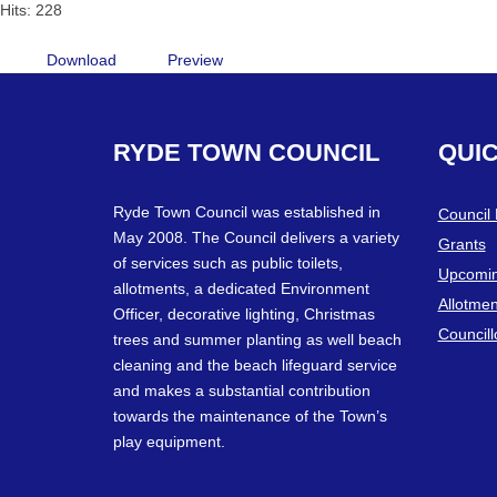
Hits: 228
Download
Preview
RYDE
TOWN
COUNCIL
QUI
Ryde Town Council was established in
Council
May 2008. The Council delivers a variety
Grants
of services such as public toilets,
Upcomin
allotments, a dedicated Environment
Allotmen
Officer, decorative lighting, Christmas
Councill
trees and summer planting as well beach
cleaning and the beach lifeguard service
and makes a substantial contribution
towards the maintenance of the Town’s
play equipment.