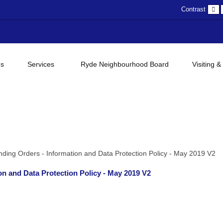
D
Contrast
c
gs
Services
Ryde Neighbourhood Board
Visiting &
ding Orders - Information and Data Protection Policy - May 2019 V2
n and Data Protection Policy - May 2019 V2