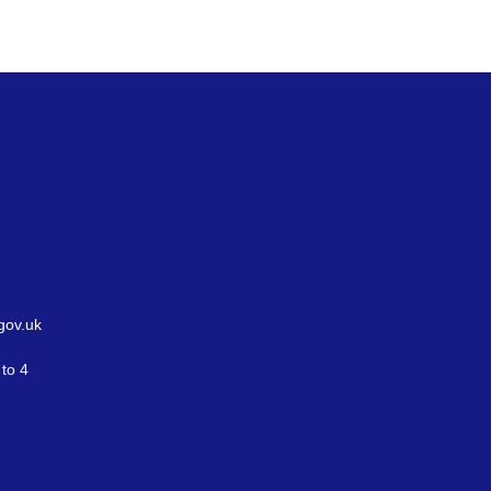
gov.uk
to 4