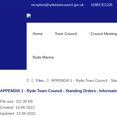
–
reception@rydetowncouncil.gov.uk
01983 811105
APPENDIX
1
–
Ryde
Town
Home
Town Council
Council Meetin
Council
–
Standing
Orders
Ryde Marina
–
Information
and
Home
Files
APPENDIX 1 - Ryde Town Council - Stan
Data
Protection
APPENDIX 1 - Ryde Town Council - Standing Orders - Informatio
Policy
–
File size: 211.38 KB
May
Created: 13-06-2022
2019
Updated: 13-06-2022
V2