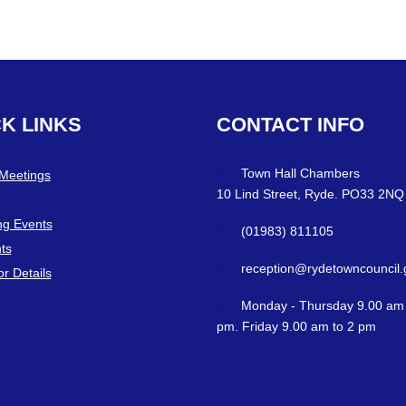
CK
LINKS
CONTACT
INFO
Town Hall Chambers
 Meetings
10 Lind Street, Ryde. PO33 2NQ
g Events
(01983) 811105
ts
reception@rydetowncouncil.
or Details
Monday - Thursday 9.00 am 
pm. Friday 9.00 am to 2 pm