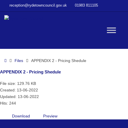
–
reception@rydetowncouncil.gov.uk
01983 811105
APPENDIX
2
–
Pricing
W
Shedule
bu
Home
Files
APPENDIX 2 - Pricing Shedule
APPENDIX 2 - Pricing Shedule
File size: 129.76 KB
Created: 13-06-2022
Updated: 13-06-2022
Hits: 244
Download
Preview