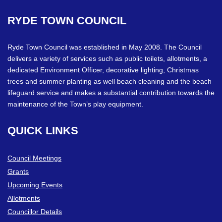
RYDE
TOWN
COUNCIL
Ryde Town Council was established in May 2008. The Council
delivers a variety of services such as public toilets, allotments, a
dedicated Environment Officer, decorative lighting, Christmas
trees and summer planting as well beach cleaning and the beach
lifeguard service and makes a substantial contribution towards the
maintenance of the Town’s play equipment.
QUICK
LINKS
Council Meetings
Grants
Upcoming Events
Allotments
Councillor Details