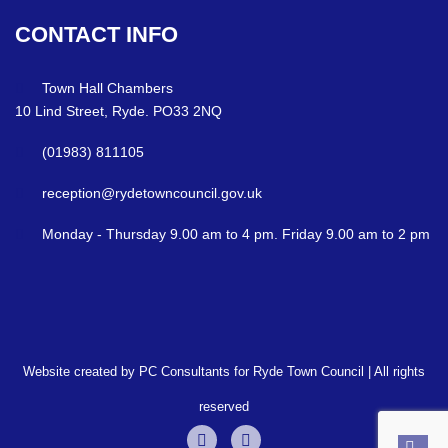
CONTACT
INFO
Town Hall Chambers
10 Lind Street, Ryde. PO33 2NQ
(01983) 811105
reception@rydetowncouncil.gov.uk
Monday - Thursday 9.00 am to 4 pm. Friday 9.00 am to 2 pm
Website created by PC Consultants for Ryde Town Council | All rights
reserved