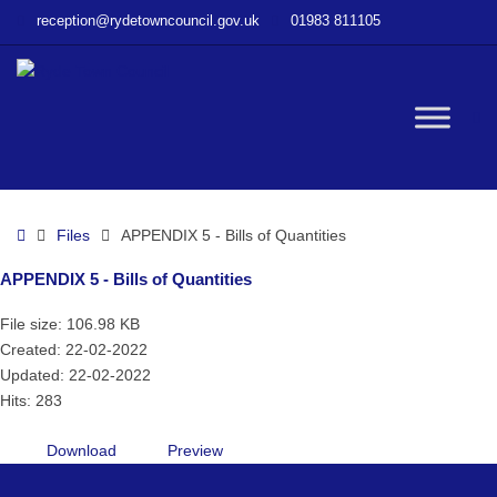
–
reception@rydetowncouncil.gov.uk
01983 811105
APPENDIX
5
–
Bills
W
of
Quantities
bu
Home
Files
APPENDIX 5 - Bills of Quantities
APPENDIX 5 - Bills of Quantities
File size: 106.98 KB
Created: 22-02-2022
Updated: 22-02-2022
Hits: 283
Download
Preview