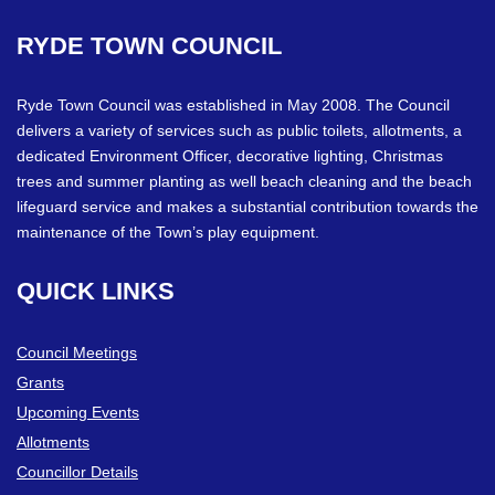
RYDE
TOWN
COUNCIL
Ryde Town Council was established in May 2008. The Council
delivers a variety of services such as public toilets, allotments, a
dedicated Environment Officer, decorative lighting, Christmas
trees and summer planting as well beach cleaning and the beach
lifeguard service and makes a substantial contribution towards the
maintenance of the Town’s play equipment.
QUICK
LINKS
Council Meetings
Grants
Upcoming Events
Allotments
Councillor Details