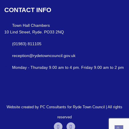
CONTACT
INFO
Town Hall Chambers
10 Lind Street, Ryde. PO33 2NQ
(01983) 811105
reception@rydetowncouncil.gov.uk
Monday - Thursday 9.00 am to 4 pm. Friday 9.00 am to 2 pm
Website created by PC Consultants for Ryde Town Council | All rights
reserved