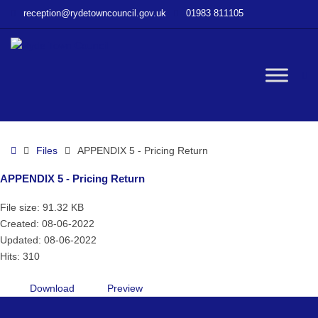
–
reception@rydetowncouncil.gov.uk
01983 811105
APPENDIX
5
–
Pricing
W
Return
bu
Home
Files
APPENDIX 5 - Pricing Return
APPENDIX 5 - Pricing Return
File size: 91.32 KB
Created: 08-06-2022
Updated: 08-06-2022
Hits: 310
Download
Preview