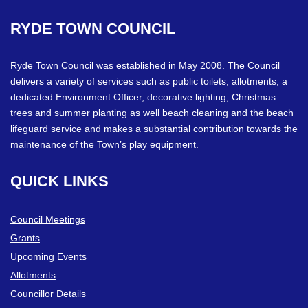
RYDE
TOWN
COUNCIL
Ryde Town Council was established in May 2008. The Council
delivers a variety of services such as public toilets, allotments, a
dedicated Environment Officer, decorative lighting, Christmas
trees and summer planting as well beach cleaning and the beach
lifeguard service and makes a substantial contribution towards the
maintenance of the Town’s play equipment.
QUICK
LINKS
Council Meetings
Grants
Upcoming Events
Allotments
Councillor Details