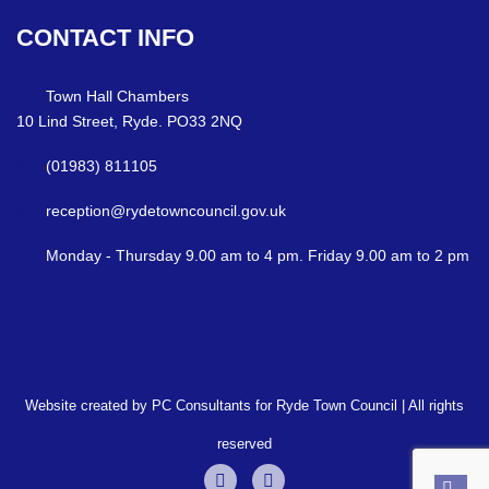
CONTACT
INFO
Town Hall Chambers
10 Lind Street, Ryde. PO33 2NQ
(01983) 811105
reception@rydetowncouncil.gov.uk
Monday - Thursday 9.00 am to 4 pm. Friday 9.00 am to 2 pm
Website created by PC Consultants for Ryde Town Council | All rights
reserved