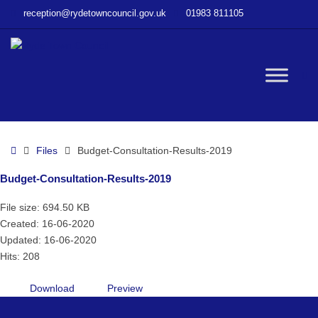
–
reception@rydetowncouncil.gov.uk
01983 811105
Budget-
Consultation-
Results-
2019
W
bu
Home
Files
Budget-Consultation-Results-2019
Budget-Consultation-Results-2019
File size: 694.50 KB
Created: 16-06-2020
Updated: 16-06-2020
Hits: 208
Download
Preview