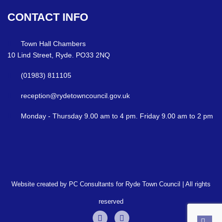
CONTACT
INFO
Town Hall Chambers
10 Lind Street, Ryde. PO33 2NQ
(01983) 811105
reception@rydetowncouncil.gov.uk
Monday - Thursday 9.00 am to 4 pm. Friday 9.00 am to 2 pm
Website created by PC Consultants for Ryde Town Council | All rights
reserved