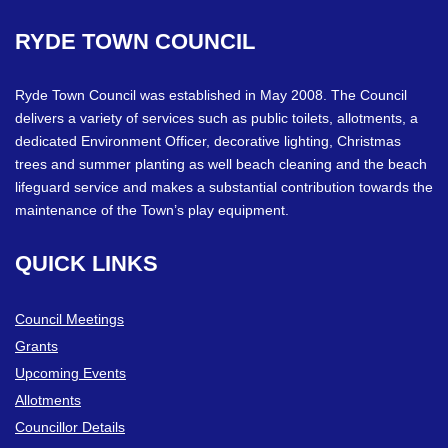
RYDE
TOWN
COUNCIL
Ryde Town Council was established in May 2008. The Council
delivers a variety of services such as public toilets, allotments, a
dedicated Environment Officer, decorative lighting, Christmas
trees and summer planting as well beach cleaning and the beach
lifeguard service and makes a substantial contribution towards the
maintenance of the Town’s play equipment.
QUICK
LINKS
Council Meetings
Grants
Upcoming Events
Allotments
Councillor Details