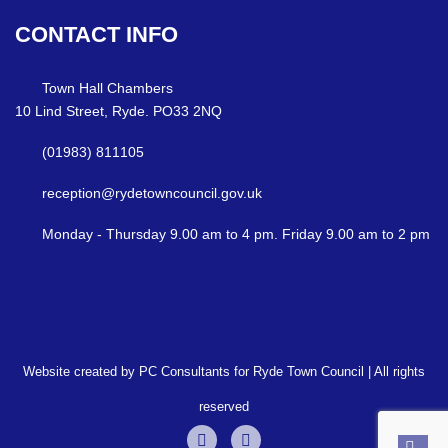
CONTACT
INFO
Town Hall Chambers
10 Lind Street, Ryde. PO33 2NQ
(01983) 811105
reception@rydetowncouncil.gov.uk
Monday - Thursday 9.00 am to 4 pm. Friday 9.00 am to 2 pm
Website created by PC Consultants for Ryde Town Council | All rights
reserved