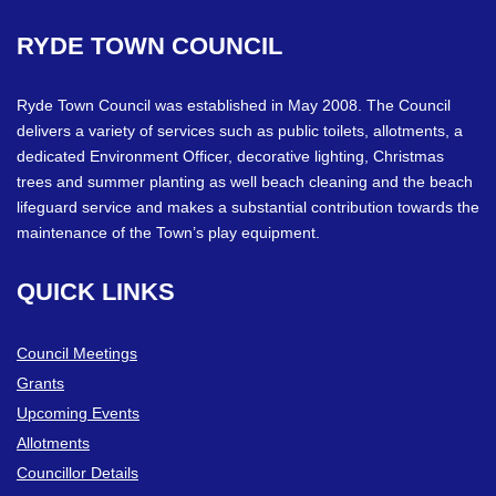
RYDE
TOWN
COUNCIL
Ryde Town Council was established in May 2008. The Council
delivers a variety of services such as public toilets, allotments, a
dedicated Environment Officer, decorative lighting, Christmas
trees and summer planting as well beach cleaning and the beach
lifeguard service and makes a substantial contribution towards the
maintenance of the Town’s play equipment.
QUICK
LINKS
Council Meetings
Grants
Upcoming Events
Allotments
Councillor Details