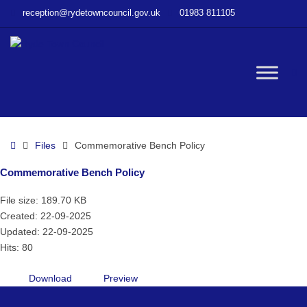
–
reception@rydetowncouncil.gov.uk
01983 811105
Commemorative
Bench
Policy
W
bu
Home
Files
Commemorative Bench Policy
Commemorative Bench Policy
File size: 189.70 KB
Created: 22-09-2025
Updated: 22-09-2025
Hits: 80
Download
Preview