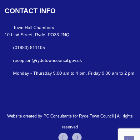
CONTACT
INFO
Town Hall Chambers
10 Lind Street, Ryde. PO33 2NQ
(01983) 811105
reception@rydetowncouncil.gov.uk
Monday - Thursday 9.00 am to 4 pm. Friday 9.00 am to 2 pm
Website created by PC Consultants for Ryde Town Council | All rights
reserved