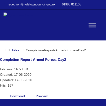
–
reception@rydetowncouncil.gov.uk
01983 811105
Completion-
Report-
Armed-
Forces-
W
Day2
bu
Home
Files
Completion-Report-Armed-Forces-Day2
Completion-Report-Armed-Forces-Day2
File size: 16.59 KB
Created: 17-06-2020
Updated: 17-06-2020
Hits: 157
Download
Preview