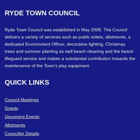
RYDE
TOWN
COUNCIL
Ryde Town Council was established in May 2008. The Council
delivers a variety of services such as public toilets, allotments, a
dedicated Environment Officer, decorative lighting, Christmas
trees and summer planting as well beach cleaning and the beach
lifeguard service and makes a substantial contribution towards the
maintenance of the Town’s play equipment.
QUICK
LINKS
Council Meetings
Grants
Upcoming Events
Allotments
Councillor Details