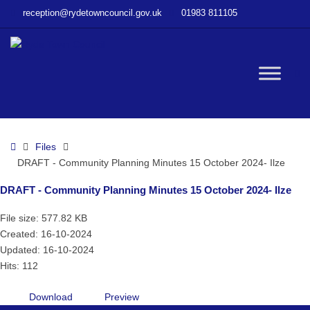
–
reception@rydetowncouncil.gov.uk
01983 811105
DRAFT
–
Community
Planning
W
Minutes
15
October
bu
2024-
Home
Files
Ilze
DRAFT - Community Planning Minutes 15 October 2024- Ilze
DRAFT - Community Planning Minutes 15 October 2024- Ilze
File size: 577.82 KB
Created: 16-10-2024
Updated: 16-10-2024
Hits: 112
Download
Preview