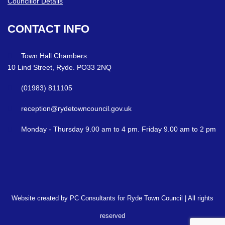
Councillor Details
CONTACT
INFO
Town Hall Chambers
10 Lind Street, Ryde. PO33 2NQ
(01983) 811105
reception@rydetowncouncil.gov.uk
Monday - Thursday 9.00 am to 4 pm. Friday 9.00 am to 2 pm
Website created by PC Consultants for Ryde Town Council | All rights
reserved