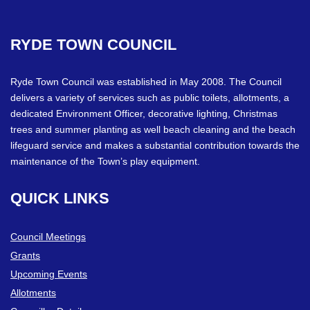
RYDE
TOWN
COUNCIL
Ryde Town Council was established in May 2008. The Council
delivers a variety of services such as public toilets, allotments, a
dedicated Environment Officer, decorative lighting, Christmas
trees and summer planting as well beach cleaning and the beach
lifeguard service and makes a substantial contribution towards the
maintenance of the Town’s play equipment.
QUICK
LINKS
Council Meetings
Grants
Upcoming Events
Allotments