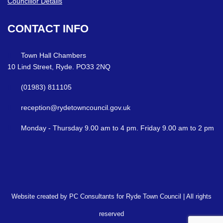
Councillor Details
CONTACT
INFO
Town Hall Chambers
10 Lind Street, Ryde. PO33 2NQ
(01983) 811105
reception@rydetowncouncil.gov.uk
Monday - Thursday 9.00 am to 4 pm. Friday 9.00 am to 2 pm
Website created by PC Consultants for Ryde Town Council | All rights
reserved