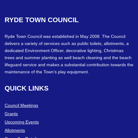
RYDE
TOWN
COUNCIL
Ryde Town Council was established in May 2008. The Council
delivers a variety of services such as public toilets, allotments, a
dedicated Environment Officer, decorative lighting, Christmas
trees and summer planting as well beach cleaning and the beach
lifeguard service and makes a substantial contribution towards the
maintenance of the Town’s play equipment.
QUICK
LINKS
Council Meetings
Grants
Upcoming Events
Allotments