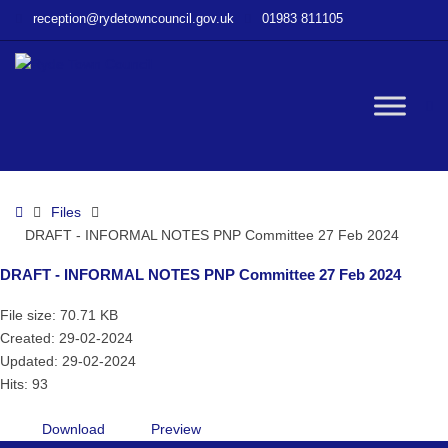
–
reception@rydetowncouncil.gov.uk
01983 811105
DRAFT
–
INFORMAL
NOTES
W
PNP
Committee
27
bu
Feb
Home
Files
2024
DRAFT - INFORMAL NOTES PNP Committee 27 Feb 2024
DRAFT - INFORMAL NOTES PNP Committee 27 Feb 2024
File size: 70.71 KB
Created: 29-02-2024
Updated: 29-02-2024
Hits: 93
Download
Preview