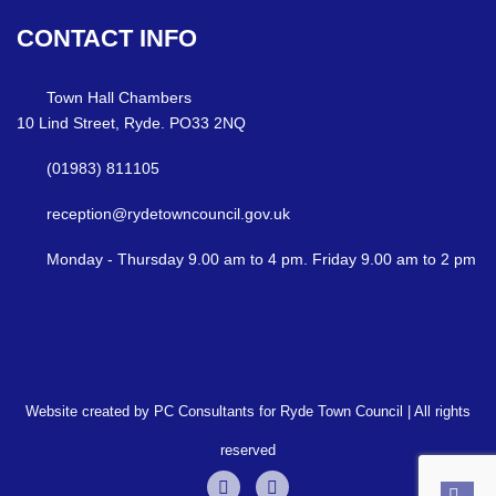
CONTACT
INFO
Town Hall Chambers
10 Lind Street, Ryde. PO33 2NQ
(01983) 811105
reception@rydetowncouncil.gov.uk
Monday - Thursday 9.00 am to 4 pm. Friday 9.00 am to 2 pm
Website created by PC Consultants for Ryde Town Council | All rights
reserved