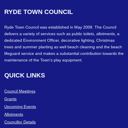
RYDE
TOWN
COUNCIL
Ryde Town Council was established in May 2008. The Council
delivers a variety of services such as public toilets, allotments, a
dedicated Environment Officer, decorative lighting, Christmas
trees and summer planting as well beach cleaning and the beach
lifeguard service and makes a substantial contribution towards the
maintenance of the Town’s play equipment.
QUICK
LINKS
Council Meetings
Grants
Upcoming Events
Allotments
Councillor Details