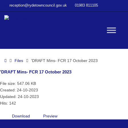
–
reception@rydetowncouncil.gov.uk
01983 811105
‘DRAFT
Mins-
FCR
17
W
October
2023
bu
Home
Files
'DRAFT Mins- FCR 17 October 2023
'DRAFT Mins- FCR 17 October 2023
File size: 547.06 KB
Created: 24-10-2023
Updated: 24-10-2023
Hits: 142
Download
Preview