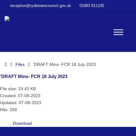
–
reception@rydetowncouncil.gov.uk
01983 811105
‘DRAFT
Mins-
FCR
18
W
July
2023
bu
Home
Files
'DRAFT Mins- FCR 18 July 2023
'DRAFT Mins- FCR 18 July 2023
File size: 19.43 KB
Created: 07-08-2023
Updated: 07-08-2023
Hits: 258
Download