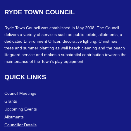
RYDE
TOWN
COUNCIL
Ryde Town Council was established in May 2008. The Council
delivers a variety of services such as public toilets, allotments, a
dedicated Environment Officer, decorative lighting, Christmas
trees and summer planting as well beach cleaning and the beach
lifeguard service and makes a substantial contribution towards the
maintenance of the Town’s play equipment.
QUICK
LINKS
Council Meetings
Grants
Upcoming Events
Allotments
Councillor Details