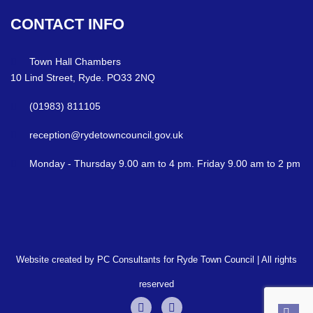
CONTACT
INFO
Town Hall Chambers
10 Lind Street, Ryde. PO33 2NQ
(01983) 811105
reception@rydetowncouncil.gov.uk
Monday - Thursday 9.00 am to 4 pm. Friday 9.00 am to 2 pm
Website created by PC Consultants for Ryde Town Council | All rights
reserved