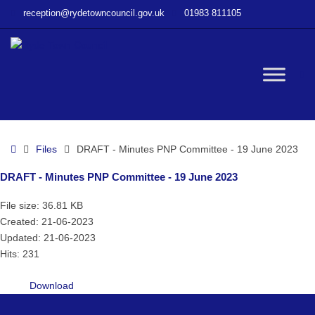
–
reception@rydetowncouncil.gov.uk
01983 811105
DRAFT
–
Minutes
PNP
W
Committee
–
19
bu
June
Home
Files
DRAFT - Minutes PNP Committee - 19 June 2023
2023
DRAFT - Minutes PNP Committee - 19 June 2023
File size: 36.81 KB
Created: 21-06-2023
Updated: 21-06-2023
Hits: 231
Download