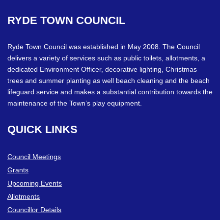
RYDE
TOWN
COUNCIL
Ryde Town Council was established in May 2008. The Council
delivers a variety of services such as public toilets, allotments, a
dedicated Environment Officer, decorative lighting, Christmas
trees and summer planting as well beach cleaning and the beach
lifeguard service and makes a substantial contribution towards the
maintenance of the Town’s play equipment.
QUICK
LINKS
Council Meetings
Grants
Upcoming Events
Allotments
Councillor Details