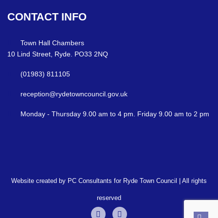
CONTACT
INFO
Town Hall Chambers
10 Lind Street, Ryde. PO33 2NQ
(01983) 811105
reception@rydetowncouncil.gov.uk
Monday - Thursday 9.00 am to 4 pm. Friday 9.00 am to 2 pm
Website created by PC Consultants for Ryde Town Council | All rights
reserved