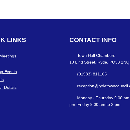
CK
LINKS
CONTACT
INFO
Town Hall Chambers
 Meetings
10 Lind Street, Ryde. PO33 2NQ
g Events
(01983) 811105
ts
reception@rydetowncouncil.
or Details
Monday - Thursday 9.00 am 
pm. Friday 9.00 am to 2 pm