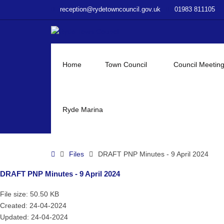
–
reception@rydetowncouncil.gov.uk
01983 811105
DRAFT
PNP
Minutes
–
9
Home
Town Council
Council Meetin
April
2024
Ryde Marina
Home
Files
DRAFT PNP Minutes - 9 April 2024
DRAFT PNP Minutes - 9 April 2024
File size: 50.50 KB
Created: 24-04-2024
Updated: 24-04-2024