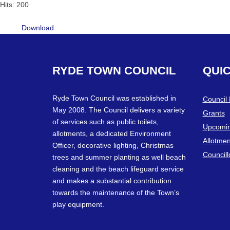
Hits: 200
Download
RYDE
TOWN
COUNCIL
QUI
Ryde Town Council was established in
Council
May 2008. The Council delivers a variety
Grants
of services such as public toilets,
Upcomin
allotments, a dedicated Environment
Allotmen
Officer, decorative lighting, Christmas
Councill
trees and summer planting as well beach
cleaning and the beach lifeguard service
and makes a substantial contribution
towards the maintenance of the Town’s
play equipment.