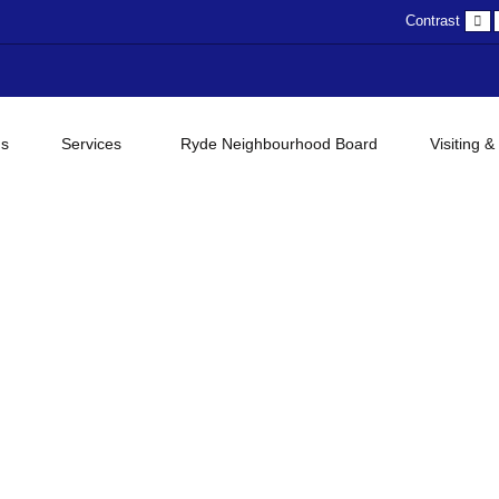
D
Contrast
c
gs
Services
Ryde Neighbourhood Board
Visiting &