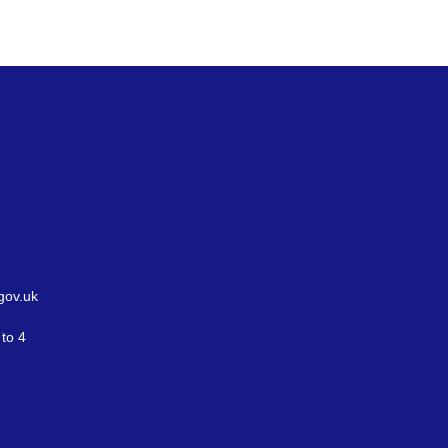
gov.uk
to 4