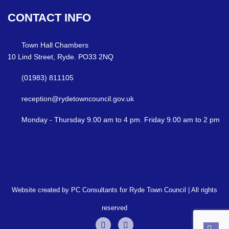
CONTACT
INFO
Town Hall Chambers
10 Lind Street, Ryde. PO33 2NQ
(01983) 811105
reception@rydetowncouncil.gov.uk
Monday - Thursday 9.00 am to 4 pm. Friday 9.00 am to 2 pm
Website created by PC Consultants for Ryde Town Council | All rights
reserved