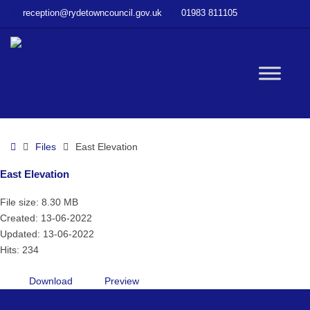
–
reception@rydetowncouncil.gov.uk
01983 811105
East
Elevation
W
bu
Home
Files
East Elevation
East Elevation
File size: 8.30 MB
Created: 13-06-2022
Updated: 13-06-2022
Hits: 234
Download
Preview