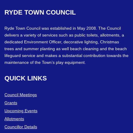
RYDE
TOWN
COUNCIL
Ryde Town Council was established in May 2008. The Council
delivers a variety of services such as public toilets, allotments, a
dedicated Environment Officer, decorative lighting, Christmas
trees and summer planting as well beach cleaning and the beach
lifeguard service and makes a substantial contribution towards the
maintenance of the Town’s play equipment.
QUICK
LINKS
Council Meetings
Grants
Upcoming Events
Allotments
Councillor Details