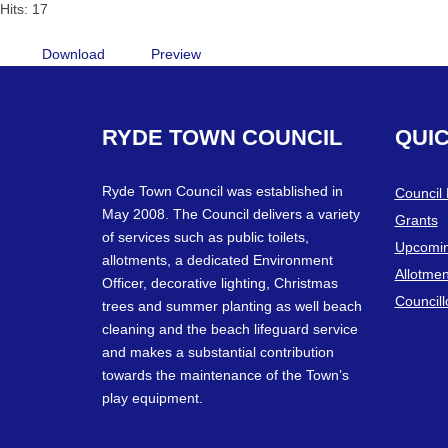
Hits: 17
Download
Preview
RYDE
TOWN
COUNCIL
QUI
Ryde Town Council was established in
Council
May 2008. The Council delivers a variety
Grants
of services such as public toilets,
Upcomin
allotments, a dedicated Environment
Allotmen
Officer, decorative lighting, Christmas
Councill
trees and summer planting as well beach
cleaning and the beach lifeguard service
and makes a substantial contribution
towards the maintenance of the Town’s
play equipment.