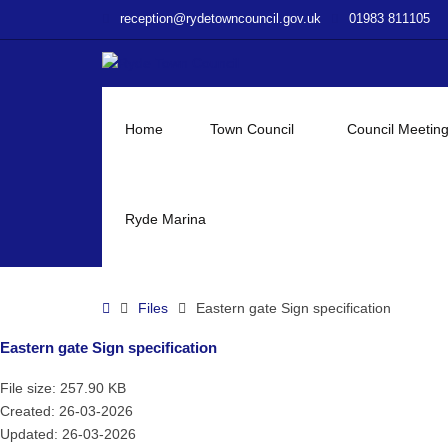
–
reception@rydetowncouncil.gov.uk
01983 811105
Eastern
gate
Sign
specification
Home
Town Council
Council Meetin
Ryde Marina
Home
Files
Eastern gate Sign specification
Eastern gate Sign specification
File size: 257.90 KB
Created: 26-03-2026
Updated: 26-03-2026