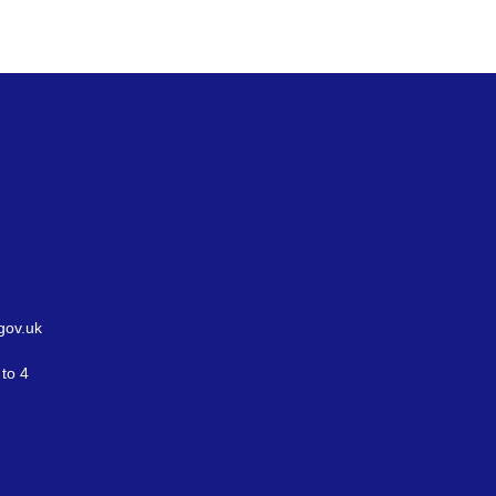
gov.uk
to 4