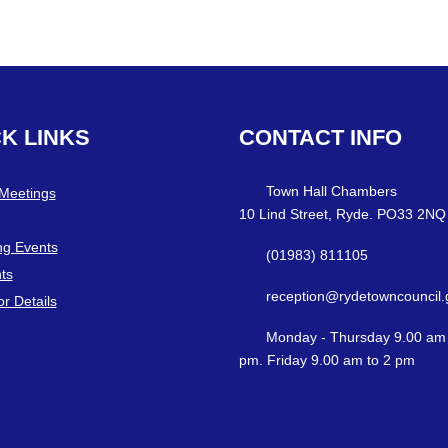
CK
LINKS
CONTACT
INFO
Town Hall Chambers
 Meetings
10 Lind Street, Ryde. PO33 2NQ
g Events
(01983) 811105
ts
reception@rydetowncouncil.
or Details
Monday - Thursday 9.00 am 
pm. Friday 9.00 am to 2 pm