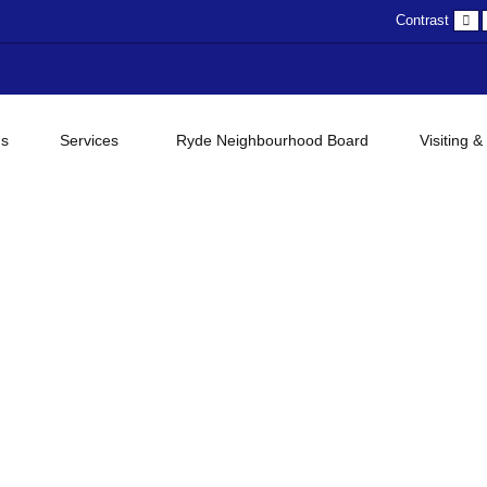
D
Contrast
c
gs
Services
Ryde Neighbourhood Board
Visiting &