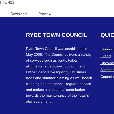
Hits: 421
Download
Preview
RYDE
TOWN
COUNCIL
QUI
Ryde Town Council was established in
Council
May 2008. The Council delivers a variety
Grants
of services such as public toilets,
Upcomin
allotments, a dedicated Environment
Allotmen
Officer, decorative lighting, Christmas
Councill
trees and summer planting as well beach
cleaning and the beach lifeguard service
and makes a substantial contribution
towards the maintenance of the Town’s
play equipment.