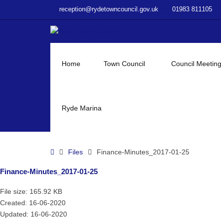
–
reception@rydetowncouncil.gov.uk
01983 811105
Finance-
Minutes_2017-
01-
25
Home
Town Council
Council Meetin
Ryde Marina
Home
Files
Finance-Minutes_2017-01-25
Finance-Minutes_2017-01-25
File size: 165.92 KB
Created: 16-06-2020
Updated: 16-06-2020