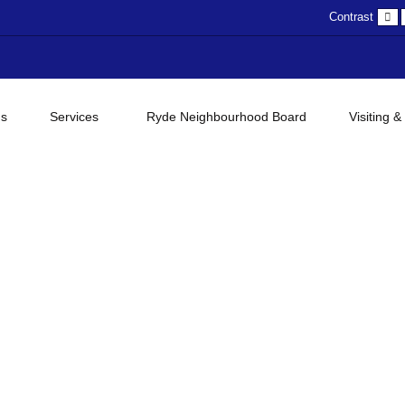
D
Contrast
c
gs
Services
Ryde Neighbourhood Board
Visiting &