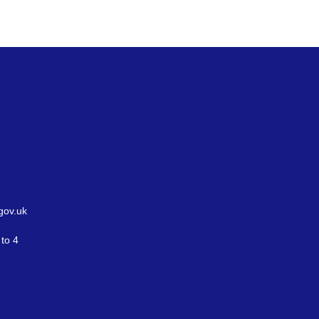
gov.uk
to 4