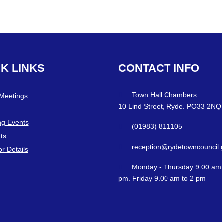
CK
LINKS
CONTACT
INFO
Town Hall Chambers
 Meetings
10 Lind Street, Ryde. PO33 2NQ
g Events
(01983) 811105
ts
reception@rydetowncouncil.
or Details
Monday - Thursday 9.00 am 
pm. Friday 9.00 am to 2 pm