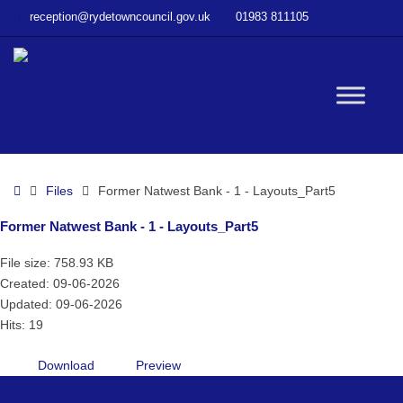
–
reception@rydetowncouncil.gov.uk
01983 811105
Former
Natwest
Bank
–
W
1
–
Layouts_Part5
bu
Home
Files
Former Natwest Bank - 1 - Layouts_Part5
Former Natwest Bank - 1 - Layouts_Part5
File size: 758.93 KB
Created: 09-06-2026
Updated: 09-06-2026
Hits: 19
Download
Preview