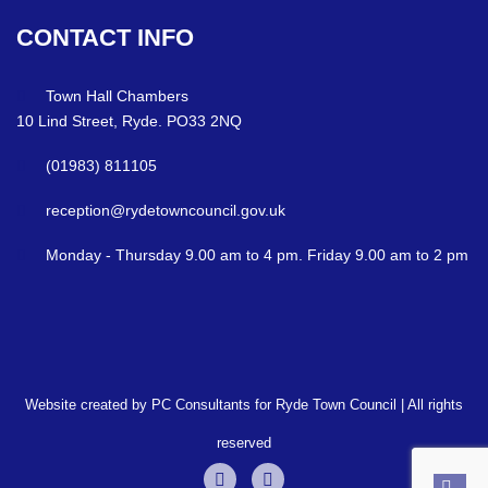
CONTACT
INFO
Town Hall Chambers
10 Lind Street, Ryde. PO33 2NQ
(01983) 811105
reception@rydetowncouncil.gov.uk
Monday - Thursday 9.00 am to 4 pm. Friday 9.00 am to 2 pm
Website created by PC Consultants for Ryde Town Council | All rights
reserved