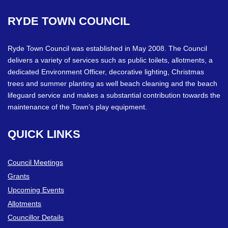
RYDE
TOWN
COUNCIL
Ryde Town Council was established in May 2008. The Council
delivers a variety of services such as public toilets, allotments, a
dedicated Environment Officer, decorative lighting, Christmas
trees and summer planting as well beach cleaning and the beach
lifeguard service and makes a substantial contribution towards the
maintenance of the Town’s play equipment.
QUICK
LINKS
Council Meetings
Grants
Upcoming Events
Allotments
Councillor Details