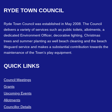
RYDE
TOWN
COUNCIL
Ryde Town Council was established in May 2008. The Council
delivers a variety of services such as public toilets, allotments, a
dedicated Environment Officer, decorative lighting, Christmas
trees and summer planting as well beach cleaning and the beach
lifeguard service and makes a substantial contribution towards the
maintenance of the Town’s play equipment.
QUICK
LINKS
Council Meetings
Grants
Upcoming Events
Allotments
Councillor Details