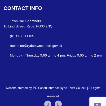
CONTACT
INFO
Town Hall Chambers
10 Lind Street, Ryde. PO33 2NQ
(01983) 811105
reception@rydetowncouncil.gov.uk
Monday - Thursday 9.00 am to 4 pm. Friday 9.00 am to 2 pm
Website created by PC Consultants for Ryde Town Council | All rights
reserved