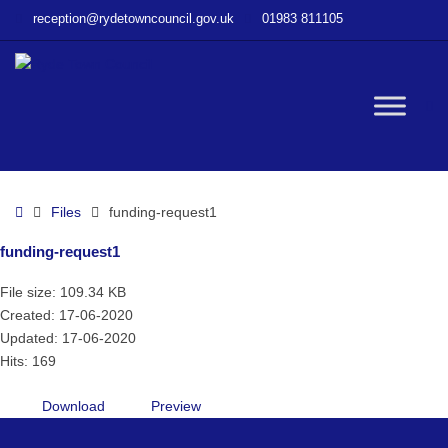
–
reception@rydetowncouncil.gov.uk
01983 811105
funding-
request1
W
bu
Home
Files
funding-request1
funding-request1
File size: 109.34 KB
Created: 17-06-2020
Updated: 17-06-2020
Hits: 169
Download
Preview