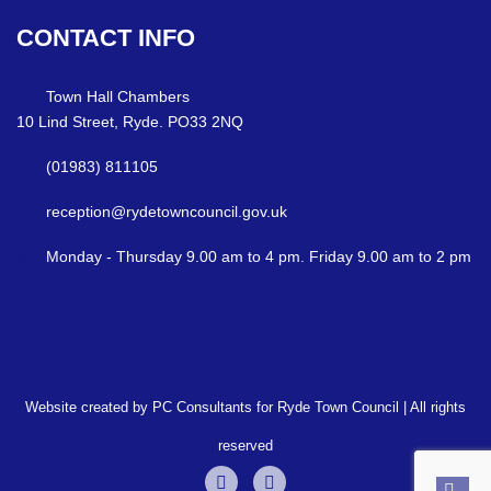
CONTACT
INFO
Town Hall Chambers
10 Lind Street, Ryde. PO33 2NQ
(01983) 811105
reception@rydetowncouncil.gov.uk
Monday - Thursday 9.00 am to 4 pm. Friday 9.00 am to 2 pm
Website created by PC Consultants for Ryde Town Council | All rights
reserved