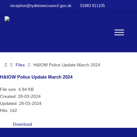
–
reception@rydetowncouncil.gov.uk
01983 811105
H&IOW
Police
Update
March
W
2024
bu
Home
Files
H&IOW Police Update March 2024
H&IOW Police Update March 2024
File size: 4.84 KB
Created: 28-03-2024
Updated: 28-03-2024
Hits: 142
Download