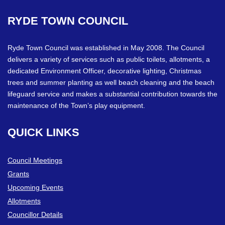
RYDE
TOWN
COUNCIL
Ryde Town Council was established in May 2008. The Council
delivers a variety of services such as public toilets, allotments, a
dedicated Environment Officer, decorative lighting, Christmas
trees and summer planting as well beach cleaning and the beach
lifeguard service and makes a substantial contribution towards the
maintenance of the Town’s play equipment.
QUICK
LINKS
Council Meetings
Grants
Upcoming Events
Allotments
Councillor Details