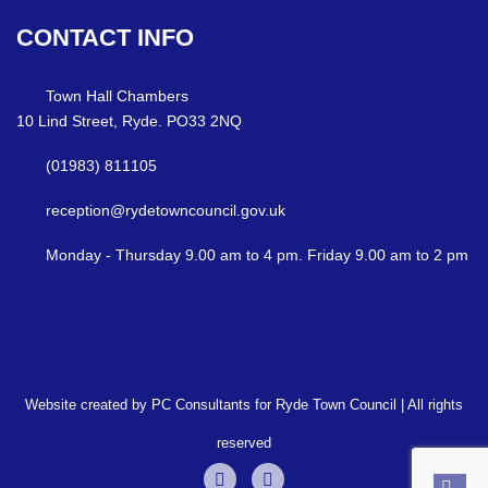
CONTACT
INFO
Town Hall Chambers
10 Lind Street, Ryde. PO33 2NQ
(01983) 811105
reception@rydetowncouncil.gov.uk
Monday - Thursday 9.00 am to 4 pm. Friday 9.00 am to 2 pm
Website created by PC Consultants for Ryde Town Council | All rights
reserved