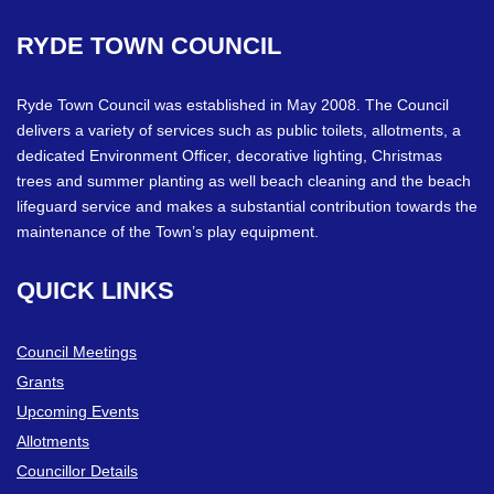
RYDE
TOWN
COUNCIL
Ryde Town Council was established in May 2008. The Council
delivers a variety of services such as public toilets, allotments, a
dedicated Environment Officer, decorative lighting, Christmas
trees and summer planting as well beach cleaning and the beach
lifeguard service and makes a substantial contribution towards the
maintenance of the Town’s play equipment.
QUICK
LINKS
Council Meetings
Grants
Upcoming Events
Allotments
Councillor Details