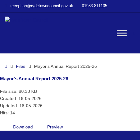
–
reception@rydetowncouncil.gov.uk
01983 811105
Mayor’s
Annual
Report
2025-
W
26
bu
Home
Files
Mayor's Annual Report 2025-26
Mayor's Annual Report 2025-26
File size: 80.33 KB
Created: 18-05-2026
Updated: 18-05-2026
Hits: 14
Download
Preview