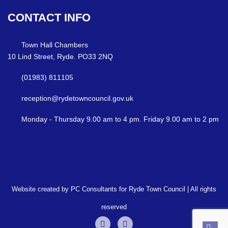
CONTACT
INFO
Town Hall Chambers
10 Lind Street, Ryde. PO33 2NQ
(01983) 811105
reception@rydetowncouncil.gov.uk
Monday - Thursday 9.00 am to 4 pm. Friday 9.00 am to 2 pm
Website created by PC Consultants for Ryde Town Council | All rights
reserved