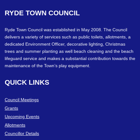
RYDE
TOWN
COUNCIL
Ryde Town Council was established in May 2008. The Council
delivers a variety of services such as public toilets, allotments, a
dedicated Environment Officer, decorative lighting, Christmas
trees and summer planting as well beach cleaning and the beach
lifeguard service and makes a substantial contribution towards the
maintenance of the Town’s play equipment.
QUICK
LINKS
Council Meetings
Grants
Upcoming Events
Allotments
Councillor Details