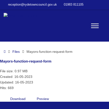
–
reception@rydetowncouncil.gov.uk
01983 811105
Mayors-
function-
request-
form
W
bu
Home
Files
Mayors-function-request-form
Mayors-function-request-form
File size: 0.97 MB
Created: 16-05-2023
Updated: 16-05-2023
Hits: 669
Download
Preview