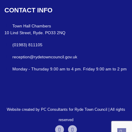
CONTACT
INFO
Town Hall Chambers
10 Lind Street, Ryde. PO33 2NQ
(01983) 811105
reception@rydetowncouncil.gov.uk
Monday - Thursday 9.00 am to 4 pm. Friday 9.00 am to 2 pm
Website created by PC Consultants for Ryde Town Council | All rights
reserved