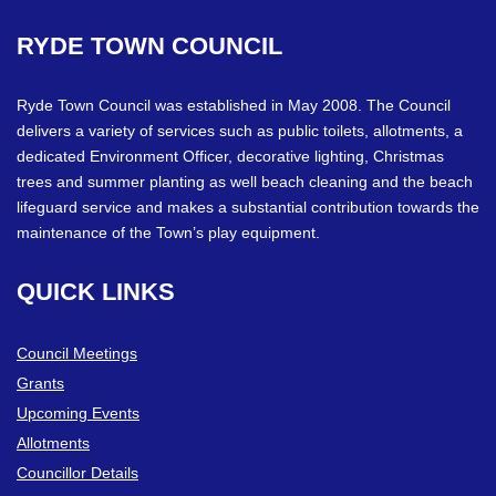
RYDE
TOWN
COUNCIL
Ryde Town Council was established in May 2008. The Council
delivers a variety of services such as public toilets, allotments, a
dedicated Environment Officer, decorative lighting, Christmas
trees and summer planting as well beach cleaning and the beach
lifeguard service and makes a substantial contribution towards the
maintenance of the Town’s play equipment.
QUICK
LINKS
Council Meetings
Grants
Upcoming Events
Allotments
Councillor Details