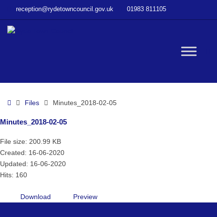
–
reception@rydetowncouncil.gov.uk
01983 811105
Minutes_2018-
02-
05
W
bu
Home
Files
Minutes_2018-02-05
Minutes_2018-02-05
File size: 200.99 KB
Created: 16-06-2020
Updated: 16-06-2020
Hits: 160
Download
Preview