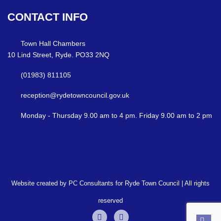
CONTACT
INFO
Town Hall Chambers
10 Lind Street, Ryde. PO33 2NQ
(01983) 811105
reception@rydetowncouncil.gov.uk
Monday - Thursday 9.00 am to 4 pm. Friday 9.00 am to 2 pm
Website created by PC Consultants for Ryde Town Council | All rights
reserved