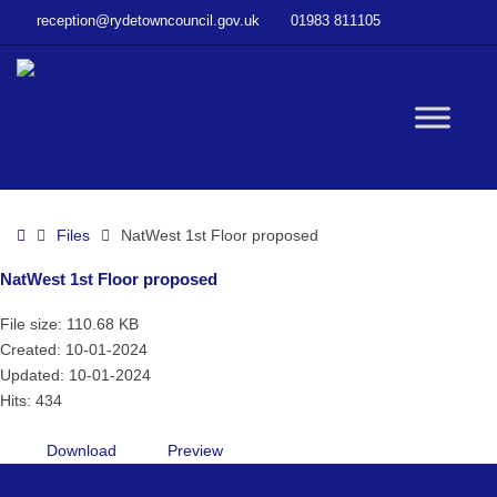
–
reception@rydetowncouncil.gov.uk
01983 811105
NatWest
1st
Floor
proposed
W
bu
Home
Files
NatWest 1st Floor proposed
NatWest 1st Floor proposed
File size: 110.68 KB
Created: 10-01-2024
Updated: 10-01-2024
Hits: 434
Download
Preview