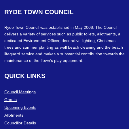
RYDE
TOWN
COUNCIL
Ryde Town Council was established in May 2008. The Council
delivers a variety of services such as public toilets, allotments, a
dedicated Environment Officer, decorative lighting, Christmas
trees and summer planting as well beach cleaning and the beach
lifeguard service and makes a substantial contribution towards the
maintenance of the Town’s play equipment.
QUICK
LINKS
Council Meetings
Grants
Upcoming Events
Allotments
Councillor Details