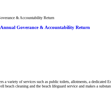
Goverance & Accountability Return
ed Annual Goverance & Accountability Return
a variety of services such as public toilets, allotments, a dedicated 
well beach cleaning and the beach lifeguard service and makes a substant