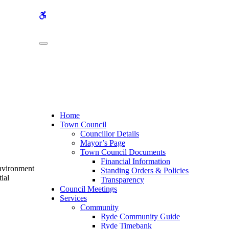
WCAG
buttons
Home
Town Council
Councillor Details
Mayor’s Page
Town Council Documents
Financial Information
Environment
Standing Orders & Policies
ial
Transparency
Council Meetings
Services
Community
Ryde Community Guide
Ryde Timebank