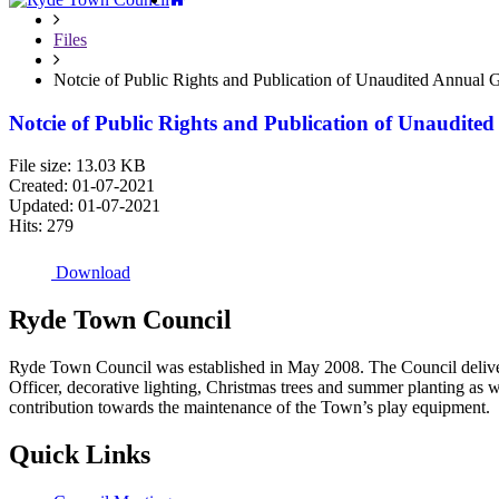
Files
Notcie of Public Rights and Publication of Unaudited Annual 
Notcie of Public Rights and Publication of Unaudit
File size: 13.03 KB
Created: 01-07-2021
Updated: 01-07-2021
Hits: 279
Download
Ryde
Town
Council
Ryde Town Council was established in May 2008. The Council delivers 
Officer, decorative lighting, Christmas trees and summer planting as 
contribution towards the maintenance of the Town’s play equipment.
Quick
Links