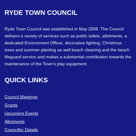
RYDE
TOWN
COUNCIL
Ryde Town Council was established in May 2008. The Council
delivers a variety of services such as public toilets, allotments, a
dedicated Environment Officer, decorative lighting, Christmas
trees and summer planting as well beach cleaning and the beach
lifeguard service and makes a substantial contribution towards the
maintenance of the Town’s play equipment.
QUICK
LINKS
Council Meetings
Grants
Upcoming Events
Allotments
Councillor Details