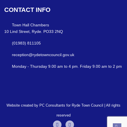
CONTACT
INFO
Town Hall Chambers
10 Lind Street, Ryde. PO33 2NQ
(01983) 811105
reception@rydetowncouncil.gov.uk
Monday - Thursday 9.00 am to 4 pm. Friday 9.00 am to 2 pm
Website created by PC Consultants for Ryde Town Council | All rights
reserved