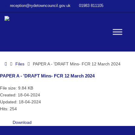
–
reception@rydetowncouncil.gov.uk
01983 811105
PAPER
A
–
‘DRAFT
W
Mins-
FCR
12
bu
March
Home
Files
PAPER A - 'DRAFT Mins- FCR 12 March 2024
2024
PAPER A - 'DRAFT Mins- FCR 12 March 2024
File size: 9.84 KB
Created: 18-04-2024
Updated: 18-04-2024
Hits: 254
Download