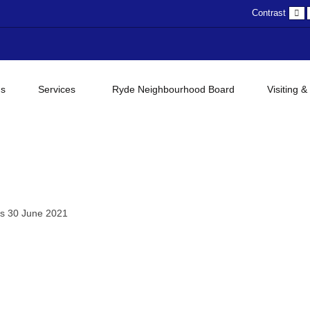
D
Contrast
c
gs
Services
Ryde Neighbourhood Board
Visiting &
es 30 June 2021