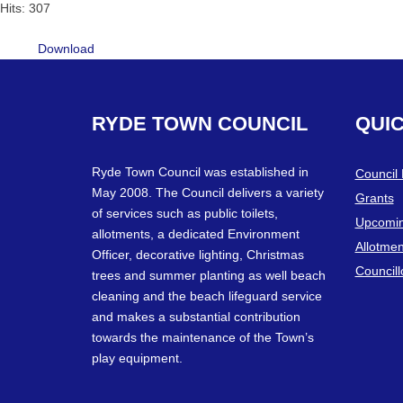
Hits: 307
Download
RYDE
TOWN
COUNCIL
QUI
Ryde Town Council was established in
Council
May 2008. The Council delivers a variety
Grants
of services such as public toilets,
Upcomin
allotments, a dedicated Environment
Allotmen
Officer, decorative lighting, Christmas
Councill
trees and summer planting as well beach
cleaning and the beach lifeguard service
and makes a substantial contribution
towards the maintenance of the Town’s
play equipment.