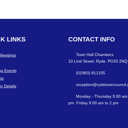
CK
LINKS
CONTACT
INFO
Town Hall Chambers
 Meetings
10 Lind Street, Ryde. PO33 2NQ
g Events
(01983) 811105
ts
reception@rydetowncouncil.
or Details
Monday - Thursday 9.00 am 
pm. Friday 9.00 am to 2 pm