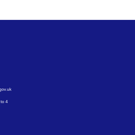
gov.uk
to 4