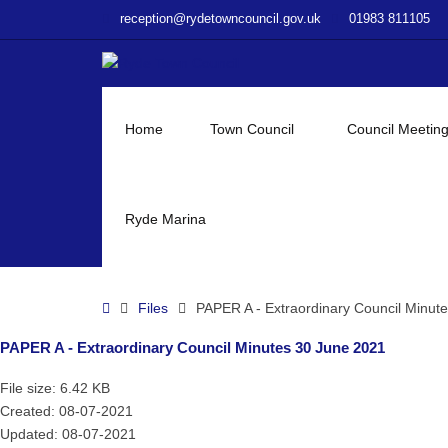
–
reception@rydetowncouncil.gov.uk
01983 811105
PAPER
A
–
Extraordinary
Council
Home
Town Council
Council Meetin
Minutes
30
June
2021
Ryde Marina
Home
Files
PAPER A - Extraordinary Council Minut
PAPER A - Extraordinary Council Minutes 30 June 2021
File size: 6.42 KB
Created: 08-07-2021
Updated: 08-07-2021