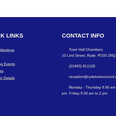
CK
LINKS
CONTACT
INFO
Town Hall Chambers
 Meetings
10 Lind Street, Ryde. PO33 2NQ
g Events
(01983) 811105
ts
reception@rydetowncouncil.
or Details
Monday - Thursday 9.00 am 
pm. Friday 9.00 am to 2 pm