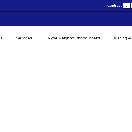
D
Contrast
c
gs
Services
Ryde Neighbourhood Board
Visiting &