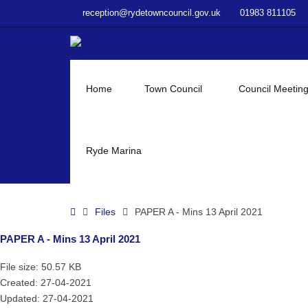
–
reception@rydetowncouncil.gov.uk
01983 811105
PAPER
A
–
Mins
13
Home
Town Council
Council Meetin
April
2021
Ryde Marina
Home
Files
PAPER A - Mins 13 April 2021
PAPER A - Mins 13 April 2021
File size: 50.57 KB
Created: 27-04-2021
Updated: 27-04-2021