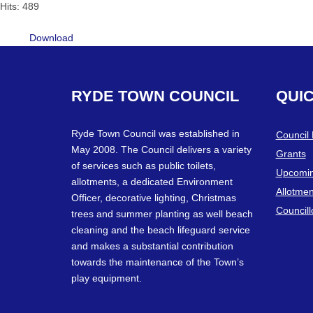
Hits: 489
Download
RYDE
TOWN
COUNCIL
QUI
Ryde Town Council was established in
Council
May 2008. The Council delivers a variety
Grants
of services such as public toilets,
Upcomin
allotments, a dedicated Environment
Allotmen
Officer, decorative lighting, Christmas
Councill
trees and summer planting as well beach
cleaning and the beach lifeguard service
and makes a substantial contribution
towards the maintenance of the Town’s
play equipment.