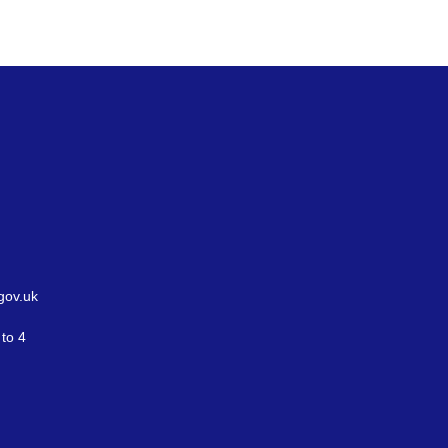
gov.uk
to 4