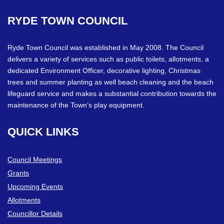
RYDE
TOWN
COUNCIL
Ryde Town Council was established in May 2008. The Council
delivers a variety of services such as public toilets, allotments, a
dedicated Environment Officer, decorative lighting, Christmas
trees and summer planting as well beach cleaning and the beach
lifeguard service and makes a substantial contribution towards the
maintenance of the Town’s play equipment.
QUICK
LINKS
Council Meetings
Grants
Upcoming Events
Allotments
Councillor Details