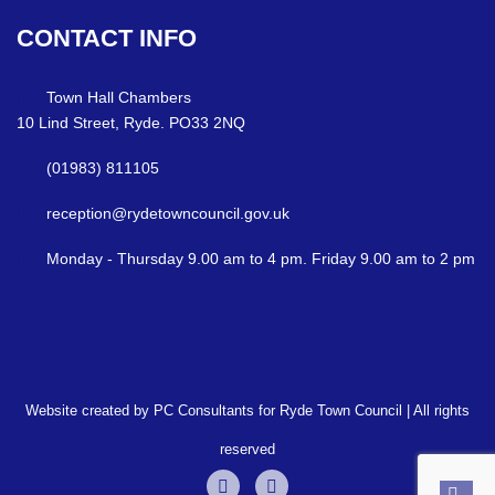
CONTACT
INFO
Town Hall Chambers
10 Lind Street, Ryde. PO33 2NQ
(01983) 811105
reception@rydetowncouncil.gov.uk
Monday - Thursday 9.00 am to 4 pm. Friday 9.00 am to 2 pm
Website created by PC Consultants for Ryde Town Council | All rights
reserved