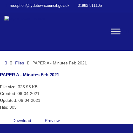
–
reception@rydetowncouncil.gov.uk
01983 811105
PAPER
A
–
Minutes
W
Feb
2021
bu
Home
Files
PAPER A - Minutes Feb 2021
PAPER A - Minutes Feb 2021
File size: 323.95 KB
Created: 06-04-2021
Updated: 06-04-2021
Hits: 303
Download
Preview