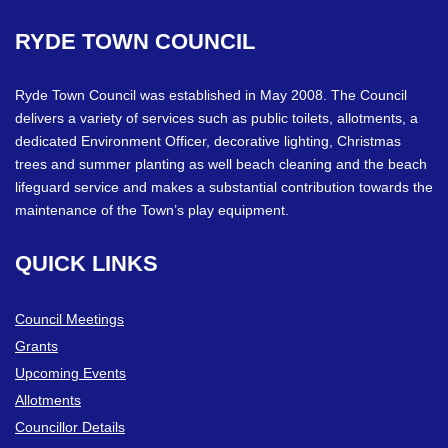
RYDE
TOWN
COUNCIL
Ryde Town Council was established in May 2008. The Council
delivers a variety of services such as public toilets, allotments, a
dedicated Environment Officer, decorative lighting, Christmas
trees and summer planting as well beach cleaning and the beach
lifeguard service and makes a substantial contribution towards the
maintenance of the Town’s play equipment.
QUICK
LINKS
Council Meetings
Grants
Upcoming Events
Allotments
Councillor Details