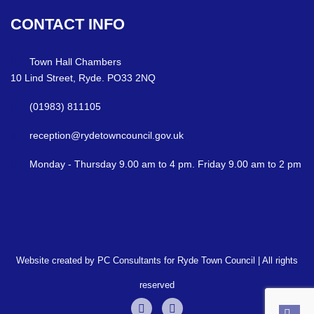
CONTACT
INFO
Town Hall Chambers
10 Lind Street, Ryde. PO33 2NQ
(01983) 811105
reception@rydetowncouncil.gov.uk
Monday - Thursday 9.00 am to 4 pm. Friday 9.00 am to 2 pm
Website created by PC Consultants for Ryde Town Council | All rights
reserved