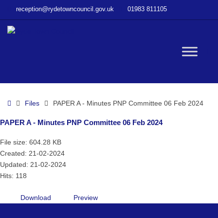
–
reception@rydetowncouncil.gov.uk
01983 811105
PAPER
A
–
Minutes
W
PNP
Committee
06
bu
Feb
Home
Files
PAPER A - Minutes PNP Committee 06 Feb 2024
2024
PAPER A - Minutes PNP Committee 06 Feb 2024
File size: 604.28 KB
Created: 21-02-2024
Updated: 21-02-2024
Hits: 118
Download
Preview