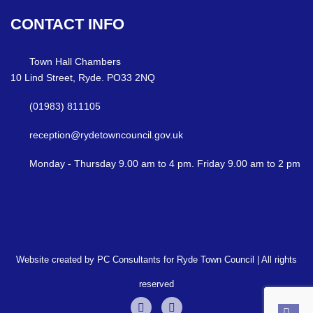
CONTACT
INFO
Town Hall Chambers
10 Lind Street, Ryde. PO33 2NQ
(01983) 811105
reception@rydetowncouncil.gov.uk
Monday - Thursday 9.00 am to 4 pm. Friday 9.00 am to 2 pm
Website created by PC Consultants for Ryde Town Council | All rights
reserved