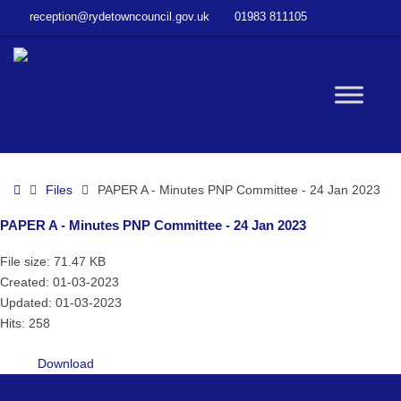
–
reception@rydetowncouncil.gov.uk
01983 811105
PAPER
A
–
Minutes
W
PNP
Committee
–
bu
24
Home
Files
PAPER A - Minutes PNP Committee - 24 Jan 2023
Jan
2023
PAPER A - Minutes PNP Committee - 24 Jan 2023
File size: 71.47 KB
Created: 01-03-2023
Updated: 01-03-2023
Hits: 258
Download