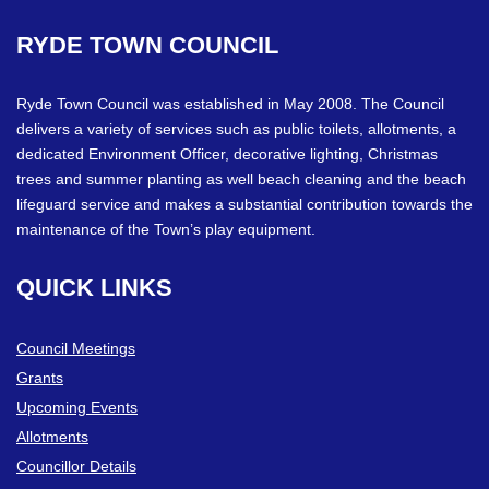
RYDE
TOWN
COUNCIL
Ryde Town Council was established in May 2008. The Council
delivers a variety of services such as public toilets, allotments, a
dedicated Environment Officer, decorative lighting, Christmas
trees and summer planting as well beach cleaning and the beach
lifeguard service and makes a substantial contribution towards the
maintenance of the Town’s play equipment.
QUICK
LINKS
Council Meetings
Grants
Upcoming Events
Allotments
Councillor Details