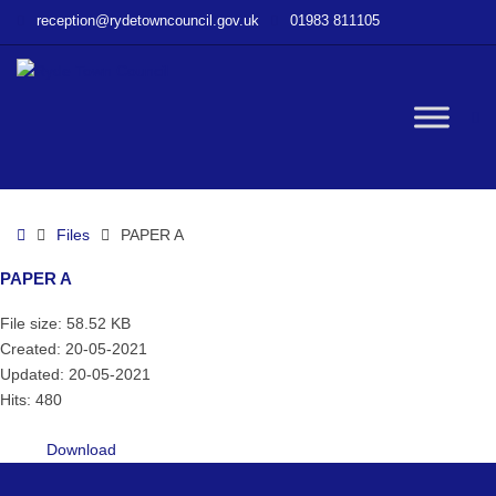
–
reception@rydetowncouncil.gov.uk
01983 811105
PAPER
A
W
bu
Home
Files
PAPER A
PAPER A
File size: 58.52 KB
Created: 20-05-2021
Updated: 20-05-2021
Hits: 480
Download