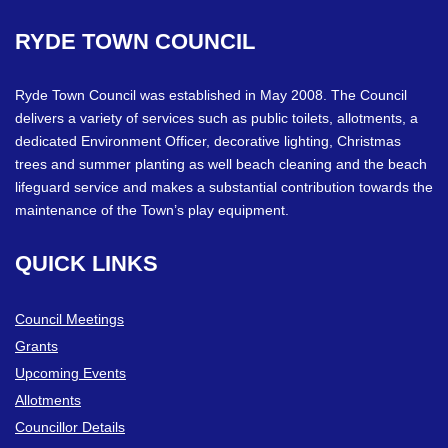
RYDE
TOWN
COUNCIL
Ryde Town Council was established in May 2008. The Council
delivers a variety of services such as public toilets, allotments, a
dedicated Environment Officer, decorative lighting, Christmas
trees and summer planting as well beach cleaning and the beach
lifeguard service and makes a substantial contribution towards the
maintenance of the Town’s play equipment.
QUICK
LINKS
Council Meetings
Grants
Upcoming Events
Allotments
Councillor Details