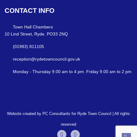
CONTACT
INFO
Town Hall Chambers
10 Lind Street, Ryde. PO33 2NQ
(01983) 811105
reception@rydetowncouncil.gov.uk
Monday - Thursday 9.00 am to 4 pm. Friday 9.00 am to 2 pm
Website created by PC Consultants for Ryde Town Council | All rights
reserved