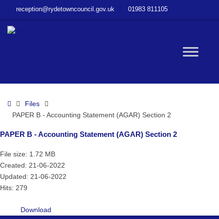
–
reception@rydetowncouncil.gov.uk
01983 811105
PAPER
B
–
Accounting
W
Statement
(AGAR)
Section
bu
2
Home
Files
PAPER B - Accounting Statement (AGAR) Section 2
PAPER B - Accounting Statement (AGAR) Section 2
File size: 1.72 MB
Created: 21-06-2022
Updated: 21-06-2022
Hits: 279
Download