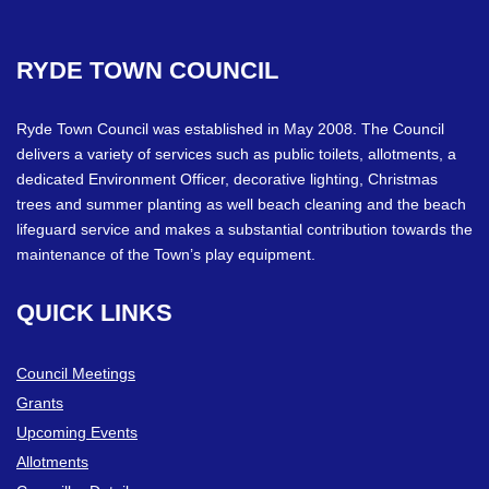
RYDE
TOWN
COUNCIL
Ryde Town Council was established in May 2008. The Council
delivers a variety of services such as public toilets, allotments, a
dedicated Environment Officer, decorative lighting, Christmas
trees and summer planting as well beach cleaning and the beach
lifeguard service and makes a substantial contribution towards the
maintenance of the Town’s play equipment.
QUICK
LINKS
Council Meetings
Grants
Upcoming Events
Allotments