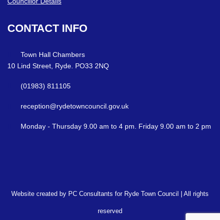
Councillor Details
CONTACT
INFO
Town Hall Chambers
10 Lind Street, Ryde. PO33 2NQ
(01983) 811105
reception@rydetowncouncil.gov.uk
Monday - Thursday 9.00 am to 4 pm. Friday 9.00 am to 2 pm
Website created by PC Consultants for Ryde Town Council | All rights
reserved