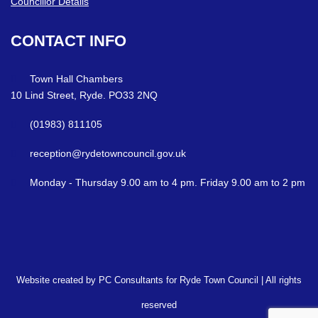
Councillor Details
CONTACT
INFO
Town Hall Chambers
10 Lind Street, Ryde. PO33 2NQ
(01983) 811105
reception@rydetowncouncil.gov.uk
Monday - Thursday 9.00 am to 4 pm. Friday 9.00 am to 2 pm
Website created by PC Consultants for Ryde Town Council | All rights
reserved