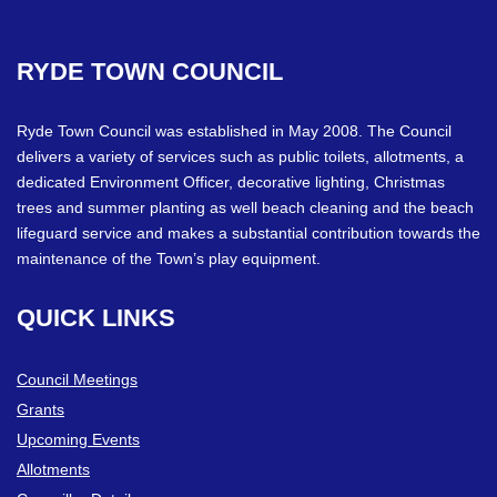
RYDE
TOWN
COUNCIL
Ryde Town Council was established in May 2008. The Council
delivers a variety of services such as public toilets, allotments, a
dedicated Environment Officer, decorative lighting, Christmas
trees and summer planting as well beach cleaning and the beach
lifeguard service and makes a substantial contribution towards the
maintenance of the Town’s play equipment.
QUICK
LINKS
Council Meetings
Grants
Upcoming Events
Allotments