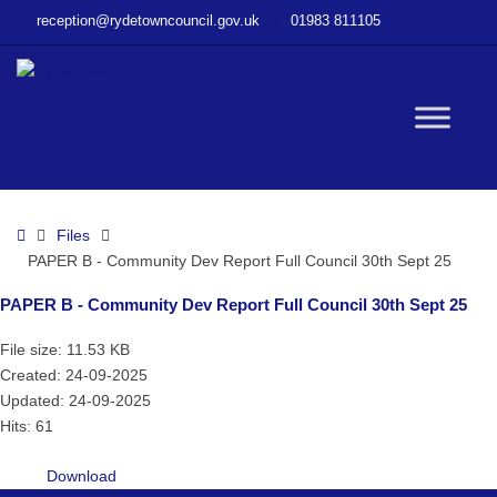
–
reception@rydetowncouncil.gov.uk
01983 811105
PAPER
B
–
Community
W
Dev
Report
Full
bu
Council
Home
Files
30th
PAPER B - Community Dev Report Full Council 30th Sept 25
Sept
25
PAPER B - Community Dev Report Full Council 30th Sept 25
File size: 11.53 KB
Created: 24-09-2025
Updated: 24-09-2025
Hits: 61
Download