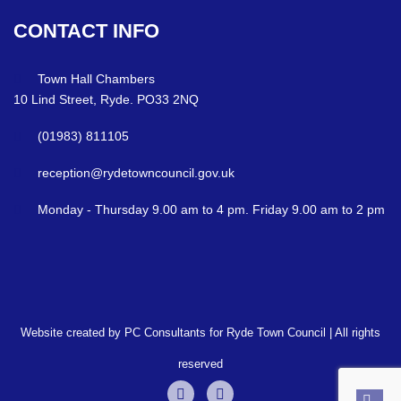
CONTACT
INFO
Town Hall Chambers
10 Lind Street, Ryde. PO33 2NQ
(01983) 811105
reception@rydetowncouncil.gov.uk
Monday - Thursday 9.00 am to 4 pm. Friday 9.00 am to 2 pm
Website created by PC Consultants for Ryde Town Council | All rights
reserved