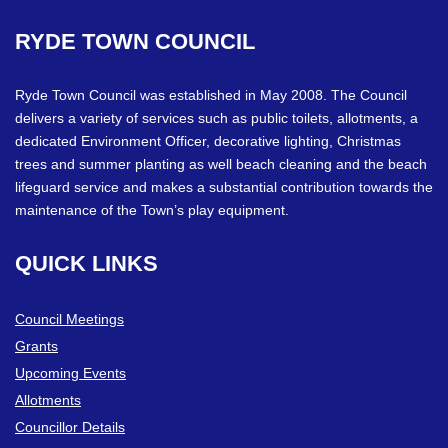
RYDE
TOWN
COUNCIL
Ryde Town Council was established in May 2008. The Council
delivers a variety of services such as public toilets, allotments, a
dedicated Environment Officer, decorative lighting, Christmas
trees and summer planting as well beach cleaning and the beach
lifeguard service and makes a substantial contribution towards the
maintenance of the Town’s play equipment.
QUICK
LINKS
Council Meetings
Grants
Upcoming Events
Allotments
Councillor Details