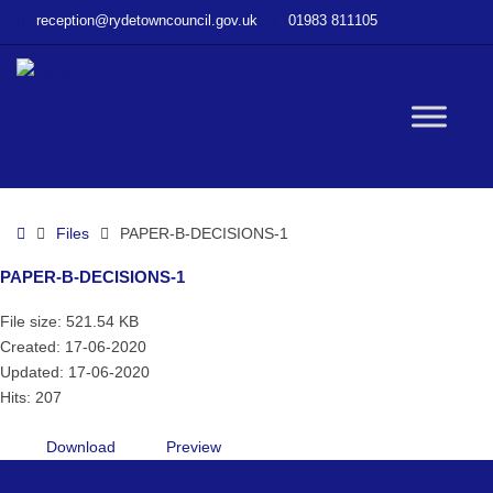
–
reception@rydetowncouncil.gov.uk
01983 811105
PAPER-
B-
DECISIONS-
1
W
bu
Home
Files
PAPER-B-DECISIONS-1
PAPER-B-DECISIONS-1
File size: 521.54 KB
Created: 17-06-2020
Updated: 17-06-2020
Hits: 207
Download
Preview